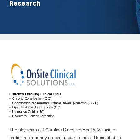
Research
About
Providers
Services
Currently Enrolling Clinical Trials:
• Chronic Constipation (CIC)
Testimonials
• Constipation-predominant Irritable Bowel Syndrome (IBS-C)
• Opioid-induced Constipation (OIC)
• Ulcerative Colitis (UC)
• Colorectal Cancer Screening
Patient Center
The physicians of Carolina Digestive Health Associates
participate in many clinical research trials. These studies