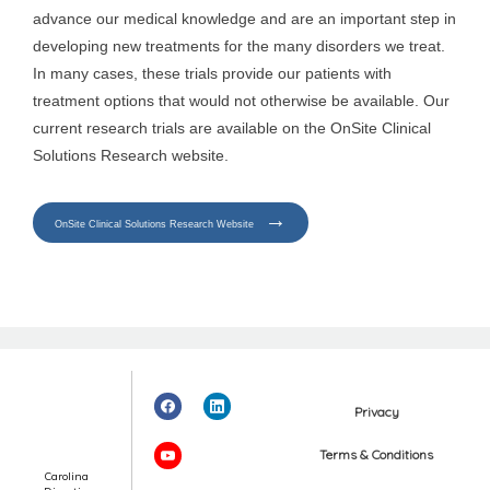
advance our medical knowledge and are an important step in
developing new treatments for the many disorders we treat.
Events
In many cases, these trials provide our patients with
treatment options that would not otherwise be available. Our
current research trials are available on the OnSite Clinical
Blog
Solutions Research website.
View Locations
OnSite Clinical Solutions Research Website
Privacy
Terms & Conditions
Carolina