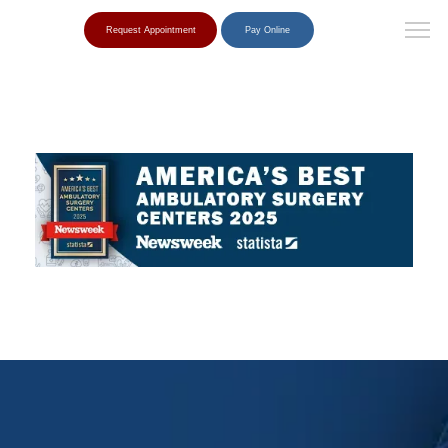
Request Appointment
Pay Online
Home