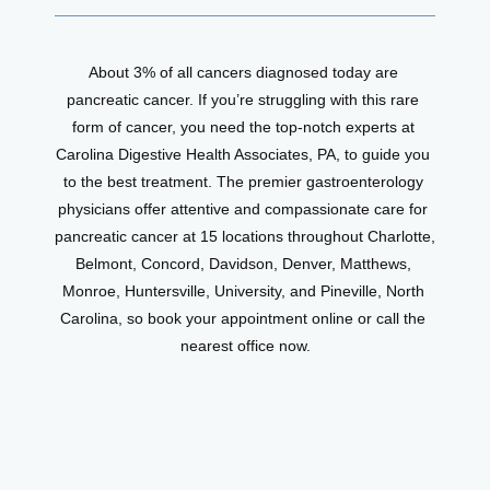
About 3% of all cancers diagnosed today are 
pancreatic cancer. If you’re struggling with this rare 
form of cancer, you need the top-notch experts at 
Carolina Digestive Health Associates, PA, to guide you 
to the best treatment. The premier gastroenterology 
physicians offer attentive and compassionate care for 
pancreatic cancer at 15 locations throughout Charlotte, 
Belmont, Concord, Davidson, Denver, Matthews, 
Monroe, Huntersville, University, and Pineville, North 
Carolina, so book your appointment online or call the 
nearest office now.