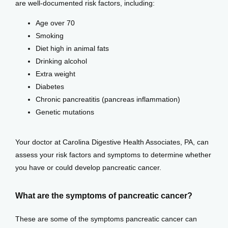
are well-documented risk factors, including: 
Testimonials
Age over 70
Smoking
Diet high in animal fats
Patient Center
Drinking alcohol
Extra weight
Diabetes
Events
Chronic pancreatitis (pancreas inflammation)
Genetic mutations
Blog
Your doctor at Carolina Digestive Health Associates, PA, can 
assess your risk factors and symptoms to determine whether 
you have or could develop pancreatic cancer.
View Locations
What are the symptoms of pancreatic cancer?
These are some of the symptoms pancreatic cancer can 