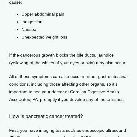
cause:
Upper abdominal pain
Indigestion
Nausea
Unexpected weight loss
If the cancerous growth blocks the bile ducts, jaundice 
(yellowing of the whites of your eyes or skin) may also occur. 
All of these symptoms can also occur in other gastrointestinal 
conditions, including those affecting other organs, so it’s 
important to see your doctor at Carolina Digestive Health 
Associates, PA, promptly if you develop any of these issues.
How is pancreatic cancer treated?
First, you have imaging tests such as endoscopic ultrasound 