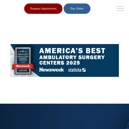
Request Appointment
Pay Online