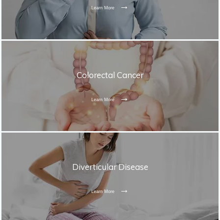
Learn More
Colorectal Cancer
Learn More
Diverticular Disease
Learn More