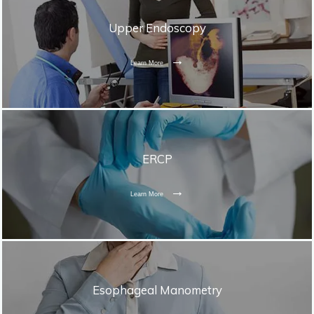
Upper Endoscopy
Learn More
ERCP
Learn More
Esophageal Manometry