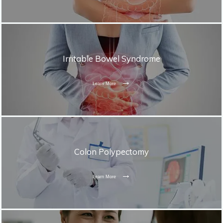
Irritable Bowel Syndrome
Learn More
Colon Polypectomy
Learn More