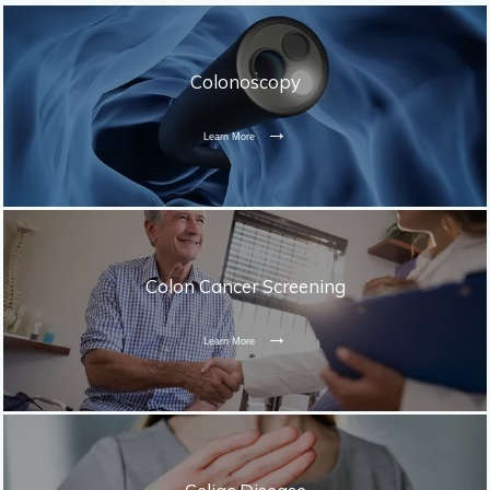
Colonoscopy
Learn More
Colon Cancer Screening
Learn More