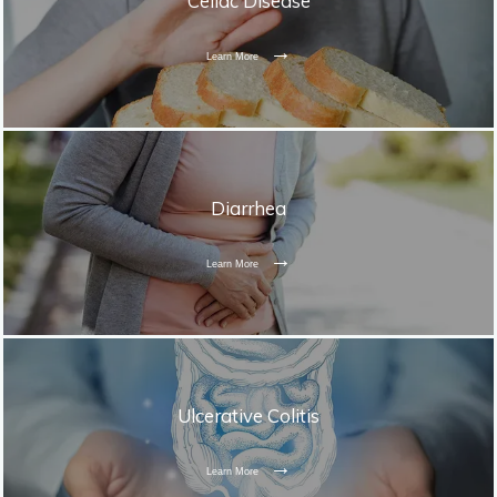
Celiac Disease
Learn More
Diarrhea
Learn More
Ulcerative Colitis
Learn More