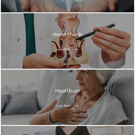
Hemorrhoids
Learn More
Heartburn
Learn More