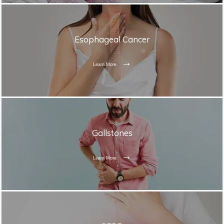
Esophageal Cancer
Learn More
Gallstones
Learn More