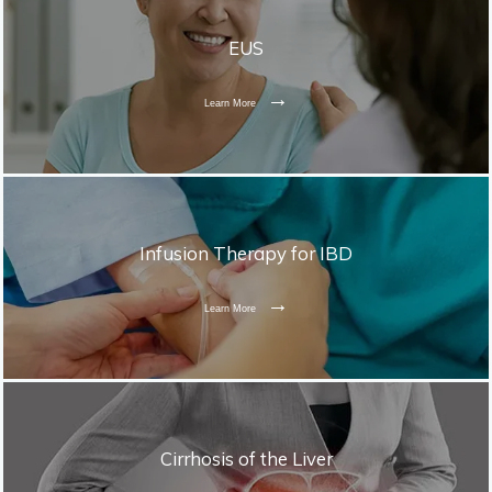
EUS
Learn More
Infusion Therapy for IBD
Learn More
Cirrhosis of the Liver