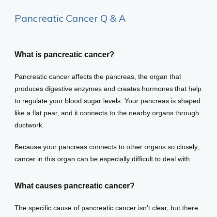
Pancreatic Cancer Q & A
What is pancreatic cancer?
Home
Pancreatic cancer affects the pancreas, the organ that 
produces digestive enzymes and creates hormones that help 
About
to regulate your blood sugar levels. Your pancreas is shaped 
like a flat pear, and it connects to the nearby organs through 
ductwork. 
Providers
Because your pancreas connects to other organs so closely, 
cancer in this organ can be especially difficult to deal with. 
Services
What causes pancreatic cancer?
The specific cause of pancreatic cancer isn’t clear, but there 