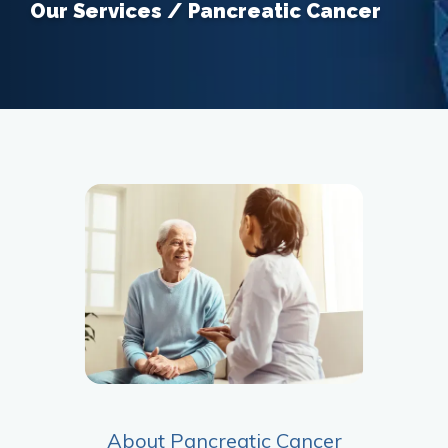
Our Services / Pancreatic Cancer
About Pancreatic Cancer