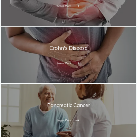
Learn More
Crohn's Disease
Learn More
Pancreatic Cancer
Learn More