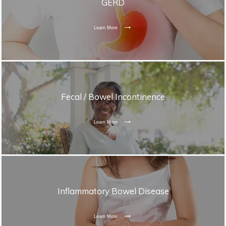
GERD
Learn More
Fecal / Bowel Incontinence
Learn More
Inflammatory Bowel Disease
Learn More