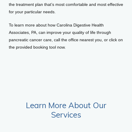
the treatment plan that’s most comfortable and most effective 
for your particular needs. 
To learn more about how Carolina Digestive Health 
Associates, PA, can improve your quality of life through 
pancreatic cancer care, call the office nearest you, or click on 
the provided booking tool now. 
Learn More About Our
Services