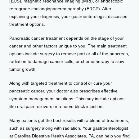
(EUS), magnetic resonance imaging (MRI), or endoscopic 
retrograde cholangiopancreatography (ERCP). After 
explaining your diagnosis, your gastroenterologist discusses 
treatment options. 
Pancreatic cancer treatment depends on the stage of your 
cancer and other factors unique to you. The main treatment 
options include surgery to remove part or all of the pancreas, 
radiation to damage cancer cells, or chemotherapy to slow 
tumor growth. 
Along with targeted treatment to control or cure your 
pancreatic cancer, your doctor also prescribes effective 
symptom management solutions. This may include options 
like oral pain relievers or a nerve block injection. 
Many patients get the best results with a blend of treatments, 
such as surgery along with radiation. Your gastroenterologist 
at Carolina Digestive Health Associates, PA, can help you find 