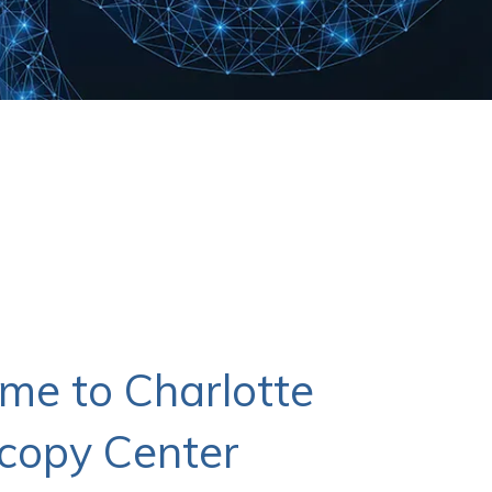
me to Charlotte
copy Center