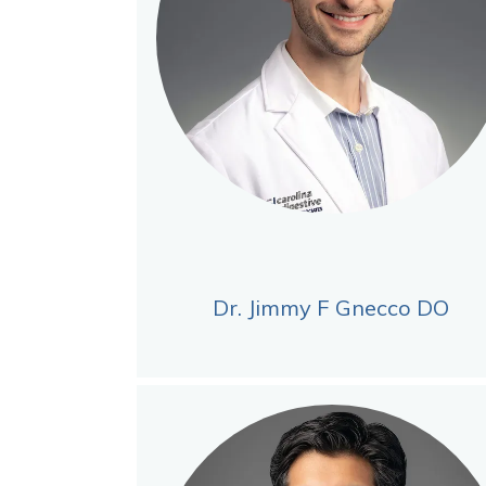
Dr. Jimmy F Gnecco DO