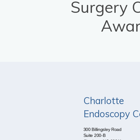
Surgery 
Awar
Charlotte
Endoscopy C
300 Billingsley Road
Suite 200-B