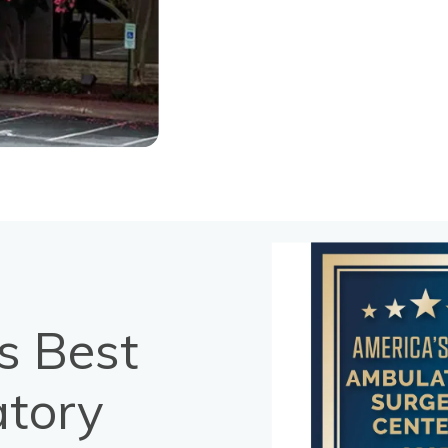
s Best
tory