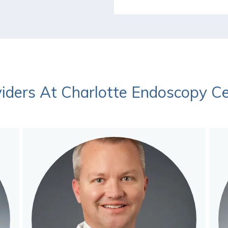
iders At Charlotte Endoscopy C