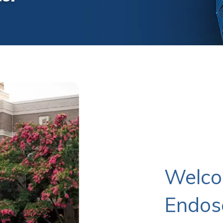
Welco
Endos