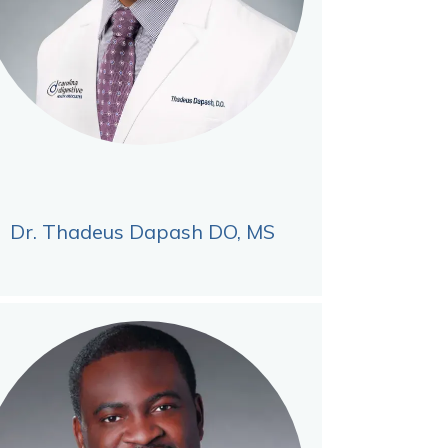
Dr. Thadeus Dapash DO, MS