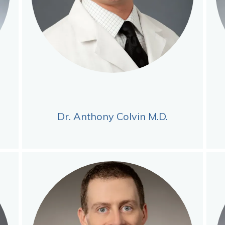
Dr. Anthony Colvin M.D.