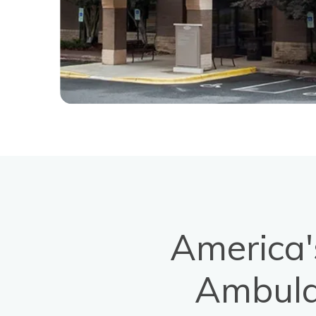
America'
Ambula