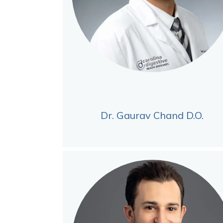
Dr. Gaurav Chand D.O.