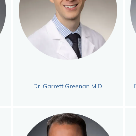
Dr. Garrett Greenan M.D.