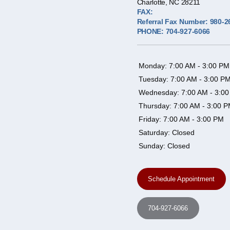
Charlotte, NC 28211
FAX:
Referral Fax Number: 980-2
PHONE: 704-927-6066
Monday: 7:00 AM - 3:00 PM
Tuesday: 7:00 AM - 3:00 P
Wednesday: 7:00 AM - 3:0
Thursday: 7:00 AM - 3:00 
Friday: 7:00 AM - 3:00 PM
Saturday: Closed
Sunday: Closed
Schedule Appointment
704-927-6066