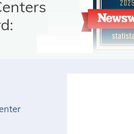
Centers
d:
enter