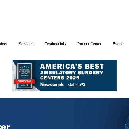
iders
Services
Testimonials
Patient Center
Events
ter