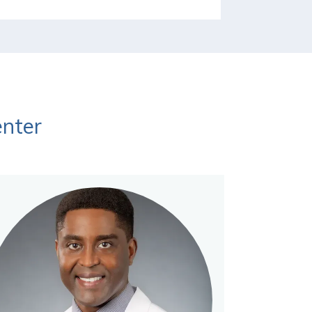
enter