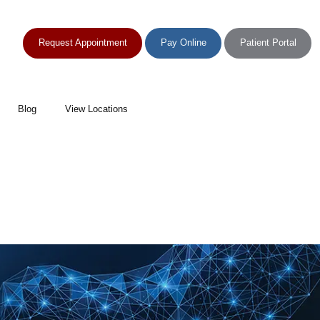
Request Appointment
Pay Online
Patient Portal
Blog
View Locations