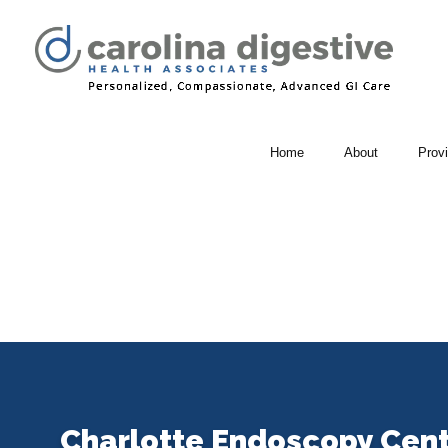
Home
About
Prov
Charlotte Endoscopy Cen