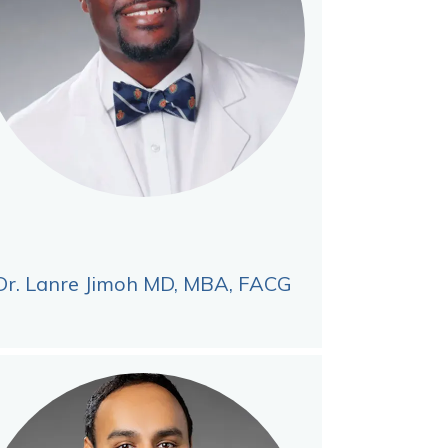
Dr. Lanre Jimoh MD, MBA, FACG