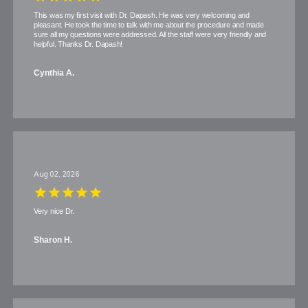
This was my first visit with Dr. Dapash. He was very welcoming and
pleasant. He took the time to talk with me about the procedure and made
sure all my questions were addressed. All the staff were very friendly and
helpful. Thanks Dr. Dapash!
Cynthia A.
Aug 02, 2026
Very nice Dr.
Sharon H.