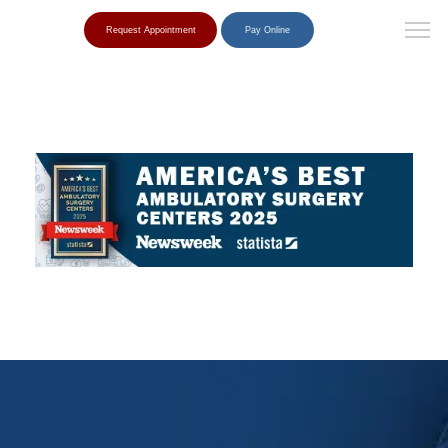
Request Appointment
Pay Online