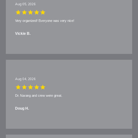
Aug 05, 2026
Blog
Very organized! Everyone was very nice!
Vickie B.
View Locations
Aug 04, 2026
Dr. Narang and crew were great.
Doug H.