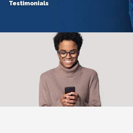
Testimonials
Home
About