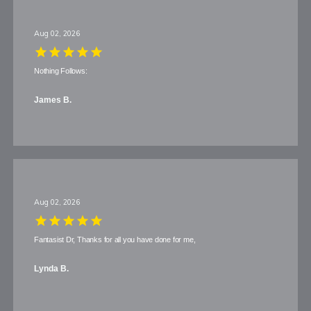
Aug 02, 2026
Nothing Follows:
James B.
Aug 02, 2026
Fantasist Dr, Thanks for all you have done for me,
Lynda B.