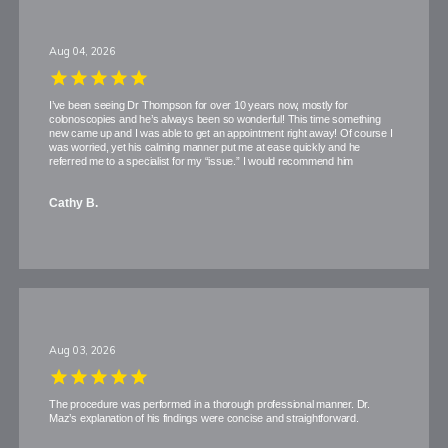
Aug 04, 2026
I’ve been seeing Dr Thompson for over 10 years now, mostly for
colonoscopies and he’s always been so wonderful! This time something
new came up and I was able to get an appointment right away! Of course I
was worried, yet his calming manner put me at ease quickly and he
referred me to a specialist for my “issue.” I would recommend him
Cathy B.
Aug 03, 2026
The procedure was performed in a thorough professional manner. Dr.
Maz’s explanation of his findings were concise and straightforward.