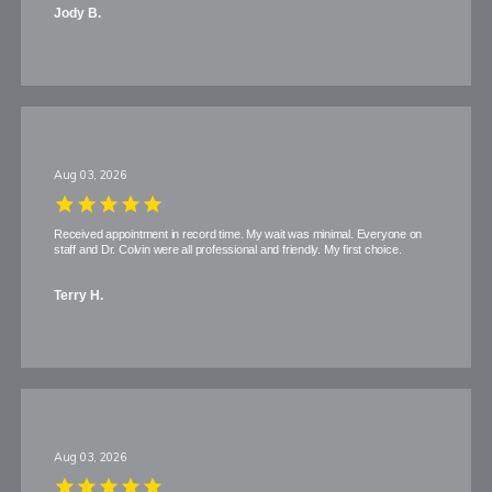
Jody B.
Aug 03, 2026
Received appointment in record time. My wait was minimal. Everyone on
staff and Dr. Colvin were all professional and friendly. My first choice.
Terry H.
Aug 03, 2026