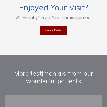
Enjoyed Your Visit?
Providers
We love hearing from you. Please tell us about your visit.
Leave A Review
Services
Testimonials
More testimonials from our
wonderful patients
Patient Center
Events