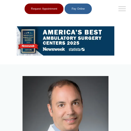
Request Appointment
Pay Online