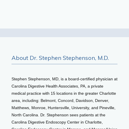
Testimonials
Patient Center
About Dr. Stephen Stephenson, M.D.
Events
Stephen Stephenson, MD, is a board-certified physician at 
Blog
Carolina Digestive Health Associates, PA, a private 
medical practice with 15 locations in the greater Charlotte 
area, including: Belmont, Concord, Davidson, Denver, 
View Locations
Matthews, Monroe, Huntersville, University, and Pineville, 
North Carolina. Dr. Stephenson sees patients at the 
Carolina Digestive Endoscopy Center in Charlotte, 