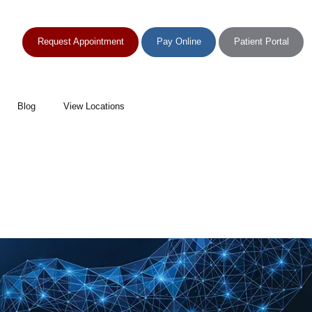
Request Appointment
Pay Online
Patient Portal
Blog
View Locations