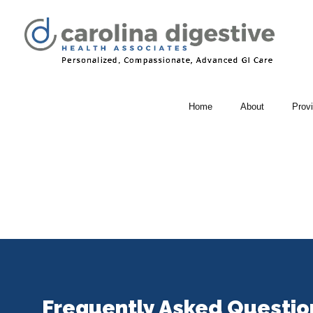
Home
About
Prov
Frequently Asked Questio