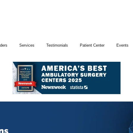
iders
Services
Testimonials
Patient Center
Events
ns