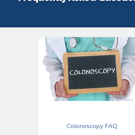
Colonoscopy FAQ