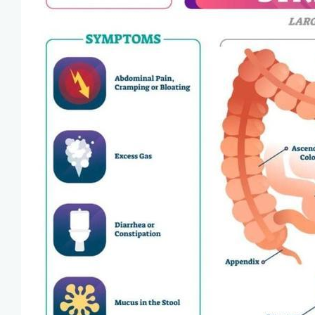
Blog
View Locations