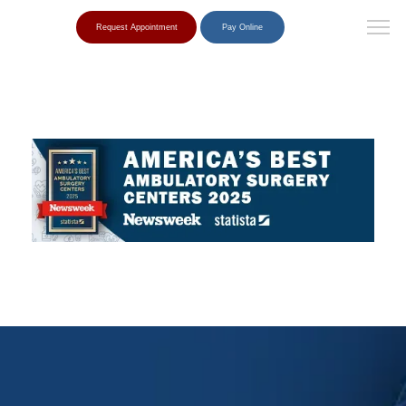
Request Appointment
Pay Online