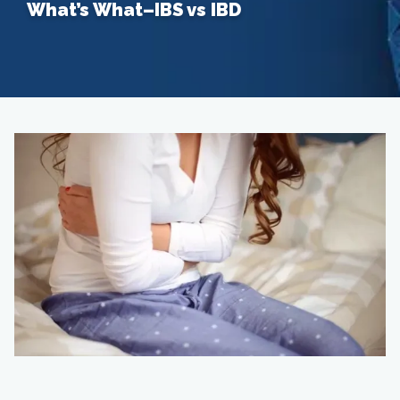
What’s What–IBS vs IBD
Home
About