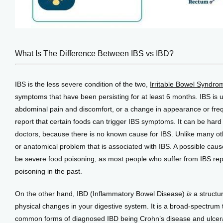
What Is The Difference Between IBS vs IBD?
IBS is the less severe condition of the two, 
Irritable Bowel Syndro
symptoms that have been persisting for at least 6 months. IBS is 
abdominal pain and discomfort, or a change in appearance or frequ
report that certain foods can trigger IBS symptoms. It can be har
doctors, because there is no known cause for IBS. Unlike many othe
or anatomical problem that is associated with IBS. A possible caus
be severe food poisoning, as most people who suffer from IBS repo
poisoning in the past. 
On the other hand, IBD (Inflammatory Bowel Disease) 
is
 a structu
physical changes in your digestive system. It is a broad-spectrum 
common forms of diagnosed IBD being Crohn’s disease and ulcerativ