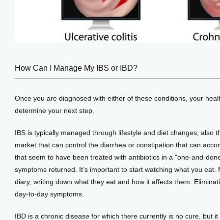
How Can I Manage My IBS or IBD?
Once you are diagnosed with either of these conditions, your heal
determine your next step. 
IBS is typically managed through lifestyle and diet changes; also 
market that can control the diarrhea or constipation that can ac
that seem to have been treated with antibiotics in a "one-and-done
symptoms returned. It’s important to start watching what you eat. M
diary, writing down what they eat and how it affects them. Eliminati
day-to-day symptoms.
IBD is a chronic disease for which there currently is no cure, but it