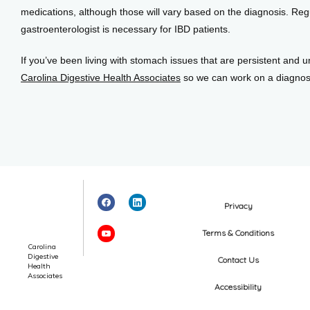
medications, although those will vary based on the diagnosis. Regu
gastroenterologist is necessary for IBD patients.
If you’ve been living with stomach issues that are persistent and un
Carolina Digestive Health Associates
 so we can work on a diagnos
Privacy
Terms & Conditions
Carolina
Digestive
Contact Us
Health
Associates
Accessibility