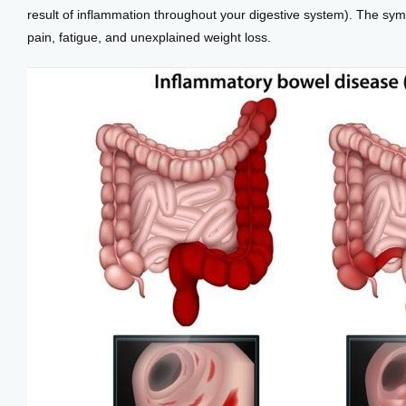
result of inflammation throughout your digestive system). The sym
pain, fatigue, and unexplained weight loss.