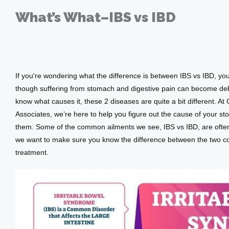
Providers
What’s What–IBS vs IBD
Sep 09, 2020
Services
If you're wondering what the difference is between IBS vs IBD, you
though suffering from stomach and digestive pain can become debilit
know what causes it, these 2 diseases are quite a bit different. At 
Testimonials
Associates, we’re here to help you figure out the cause of your s
them. Some of the common ailments we see, IBS vs IBD, are often 
we want to make sure you know the difference between the two c
Patient Center
treatment.
Events