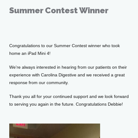
Testimonials
Summer Contest Winner
Sep 23, 2016
Patient Center
Congratulations to our Summer Contest winner who took 
Events
home an iPad Mini 4! 
We're always interested in hearing from our patients on their 
experience with Carolina Digestive and we received a great 
Blog
response from our community.
Thank you all for your continued support and we look forward 
View Locations
to serving you again in the future. Congratulations Debbie!