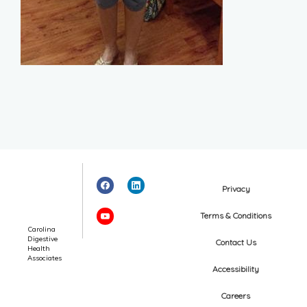
Privacy
Terms & Conditions
Carolina
Digestive
Contact Us
Health
Associates
Accessibility
Careers