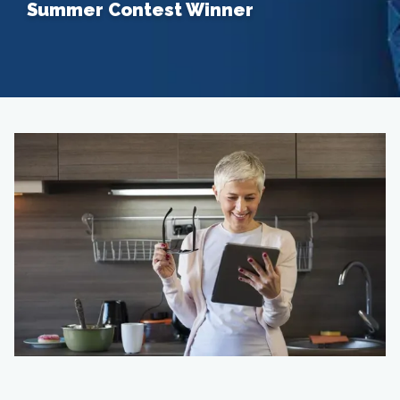
Summer Contest Winner
Home
About
Providers
Services