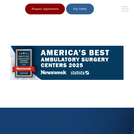
Request Appointment
Pay Online