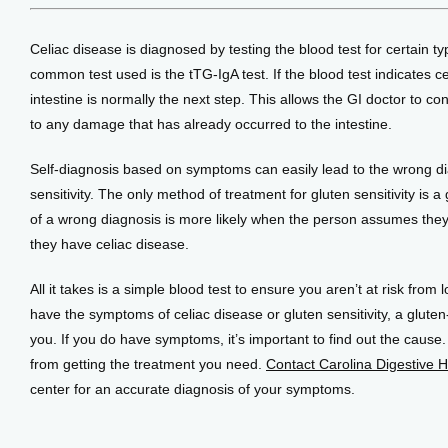
Celiac disease is diagnosed by testing the blood test for certain ty
common test used is the tTG-IgA test. If the blood test indicates ce
intestine is normally the next step. This allows the GI doctor to co
to any damage that has already occurred to the intestine.
Self-diagnosis based on symptoms can easily lead to the wrong dia
sensitivity. The only method of treatment for gluten sensitivity is a
of a wrong diagnosis is more likely when the person assumes they 
they have celiac disease. 
All it takes is a simple blood test to ensure you aren’t at risk from 
have the symptoms of celiac disease or gluten sensitivity, a gluten-f
you. If you do have symptoms, it’s important to find out the cause
from getting the treatment you need. 
Contact Carolina Digestive H
center for an accurate diagnosis of your symptoms.