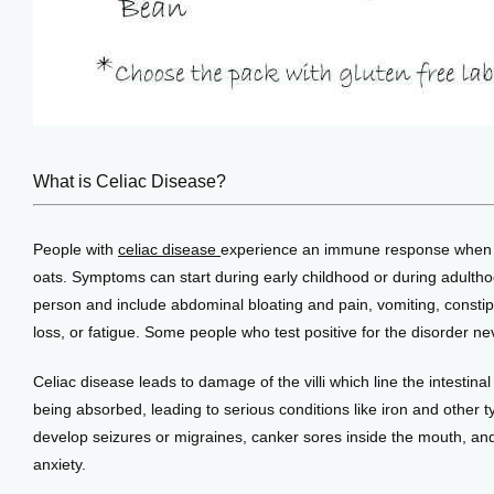
What is Celiac Disease?
People with 
celiac disease 
experience an immune response when th
oats. Symptoms can start during early childhood or during adulth
person and include abdominal bloating and pain, vomiting, constipa
loss, or fatigue. Some people who test positive for the disorder 
Celiac disease leads to damage of the villi which line the intestinal
being absorbed, leading to serious conditions like iron and other t
develop seizures or migraines, canker sores inside the mouth, and
anxiety.