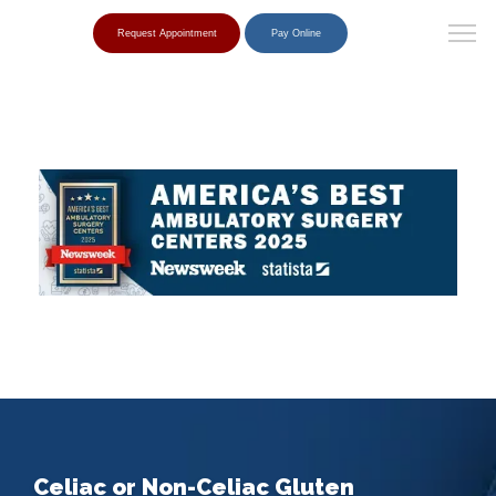
Request Appointment
Pay Online
Celiac or Non-Celiac Gluten