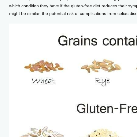
which condition they have if the gluten-free diet reduces their s
might be similar, the potential risk of complications from celiac di
Blog
View Locations