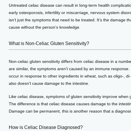
Untreated celiac disease can result in long-term health complicat
early osteoporosis, infertility or miscarriage, nervous system disorde
isn’t just the symptoms that need to be treated. It’s the damage th
cause without the person’s knowledge.
What is Non-Celiac Gluten Sensitivity?
Non-celiac gluten sensitivity differs from celiac disease in a num
are similar, the symptoms aren’t caused by an immune response. 
occur in response to other ingredients in wheat, such as oligo-, 
also doesn’t cause damage to the intestine.
Like celiac disease, symptoms of gluten sensitivity improve when g
The difference is that celiac disease causes damage to the intestine
Damage can be permanent, this is another reason that a diagnosis
How is Celiac Disease Diagnosed?