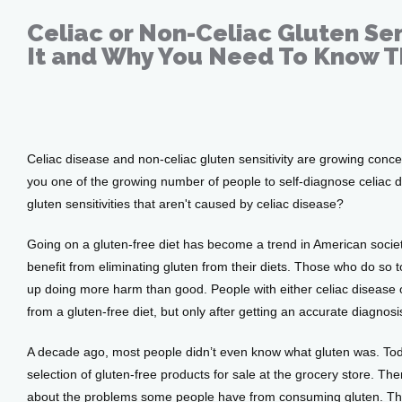
Celiac or Non-Celiac Gluten Sens
It and Why You Need To Know T
Providers
Jun 19, 2020
Services
Celiac disease and non-celiac gluten sensitivity are growing conc
you one of the growing number of people to self-diagnose celiac di
gluten sensitivities that aren't caused by celiac disease? 
Testimonials
Going on a gluten-free diet has become a trend in American socie
benefit from eliminating gluten from their diets. Those who do so 
up doing more harm than good. People with either celiac disease or
Patient Center
from a gluten-free diet, but only after getting an accurate diagnosi
A decade ago, most people didn’t even know what gluten was. Toda
Events
selection of gluten-free products for sale at the grocery store. Ther
about the problems some people have from consuming gluten. They 