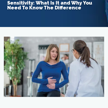
Sensitivity: What Is It and Why You
Need To Know The Difference
Home
About