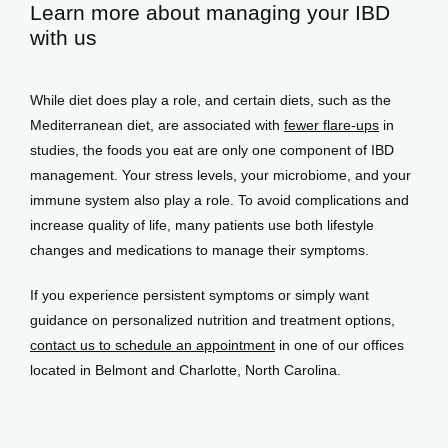
Learn more about managing your IBD
with us
While diet does play a role, and certain diets, such as the 
Mediterranean diet, are associated with 
fewer flare-ups
 in 
studies, the foods you eat are only one component of IBD 
management. Your stress levels, your microbiome, and your 
immune system also play a role. To avoid complications and 
increase quality of life, many patients use both lifestyle 
changes and medications to manage their symptoms. 
If you experience persistent symptoms or simply want 
guidance on personalized nutrition and treatment options, 
contact us to schedule an appointment
 in one of our offices 
located in Belmont and Charlotte, North Carolina.