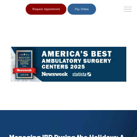
Request Appointment
Pay Online