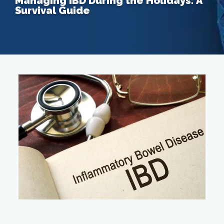
Managing IBD During the Holidays: A
Survival Guide
Home
About
Providers