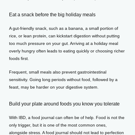
Eat a snack before the big holiday meals
A gut-friendly snack, such as a banana, a small portion of 
rice, or lean protein, can kickstart digestion without putting 
too much pressure on your gut. Arriving at a holiday meal 
overly hungry often leads to eating quickly or choosing richer 
foods first.
Frequent, small meals also prevent gastrointestinal 
sensitivity. Going long periods without food, followed by a 
feast, may be harder on your digestive system.
Build your plate around foods you know you tolerate
With IBD, a food journal can often be of help. Food is not the 
only trigger, but it is one of the most common ones, 
alongside stress. A food journal should not lead to perfection 