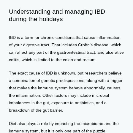
Understanding and managing IBD
View Locations
during the holidays
IBD is a term for chronic conditions that cause inflammation 
of your digestive tract. That includes Crohn’s disease, which 
can affect any part of the gastrointestinal tract, and ulcerative 
colitis, which is limited to the colon and rectum. 
The exact cause of IBD is unknown, but researchers believe 
a combination of genetic predispositions, along with a trigger 
that makes the immune system behave abnormally, causes 
the inflammation. Other factors may include microbial 
imbalances in the gut, exposure to antibiotics, and a 
breakdown of the gut barrier.
Diet also plays a role by impacting the microbiome and the 
immune system, but it is only one part of the puzzle. 