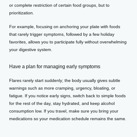
or complete restriction of certain food groups, but to 
prioritization. 
For example, focusing on anchoring your plate with foods 
that rarely trigger symptoms, followed by a few holiday 
favorites, allows you to participate fully without overwhelming 
your digestive system.
Have a plan for managing early symptoms
Flares rarely start suddenly; the body usually gives subtle 
warnings such as more cramping, urgency, bloating, or 
fatigue. If you notice early signs, switch back to simple foods 
for the rest of the day, stay hydrated, and keep alcohol 
consumption low. If you travel, make sure you bring your 
medications so your medication schedule remains the same.