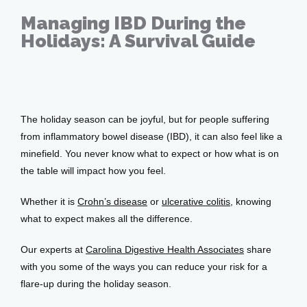
Managing IBD During the
Holidays: A Survival Guide
Services
Dec 02, 2025
The holiday season can be joyful, but for people suffering 
Testimonials
from inflammatory bowel disease (IBD), it can also feel like a 
minefield. You never know what to expect or how what is on 
the table will impact how you feel.
Patient Center
Whether it is 
Crohn’s disease
 or 
ulcerative colitis
, knowing 
what to expect makes all the difference. 
Events
Our experts at 
Carolina Digestive Health Associates
 share 
with you some of the ways you can reduce your risk for a 
flare-up during the holiday season.
Blog