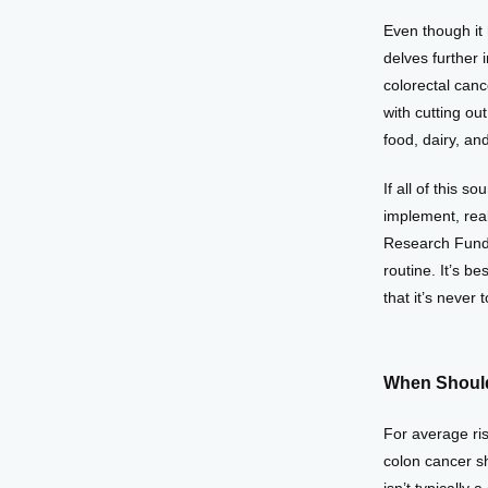
Even though it 
delves further 
colorectal canc
with cutting ou
food, dairy, an
If all of this 
implement, real
Research Fund 
routine. It’s b
that it’s never 
When Should
For average ris
colon cancer sh