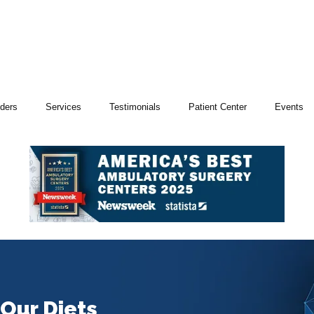
iders
Services
Testimonials
Patient Center
Events
Our Diets