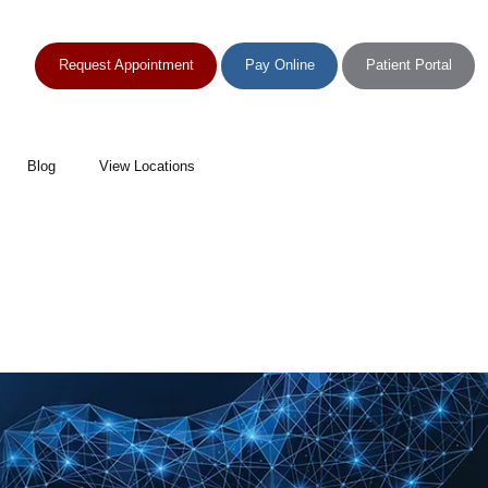
Request Appointment
Pay Online
Patient Portal
Blog
View Locations