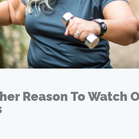
her Reason To Watch 
s
18