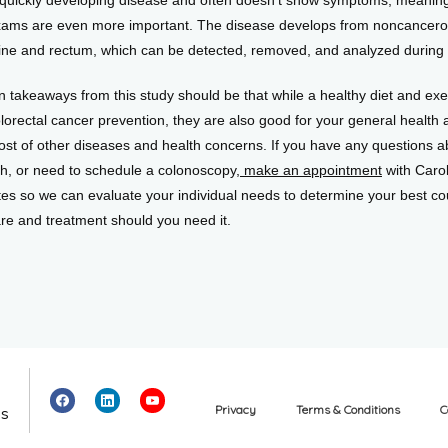
 a quickly developing disease and often doesn’t show symptoms, meaning
xams are even more important. The disease develops from noncancerou
stine and rectum, which can be detected, removed, and analyzed during
 takeaways from this study should be that while a healthy diet and exer
lorectal cancer prevention, they are also good for your general health 
host of other diseases and health concerns. If you have any questions a
th, or need to schedule a colonoscopy,
 make an appointment
 with Carol
es so we can evaluate your individual needs to determine your best cou
are and treatment should you need it.
Privacy
Terms & Conditions
C
es