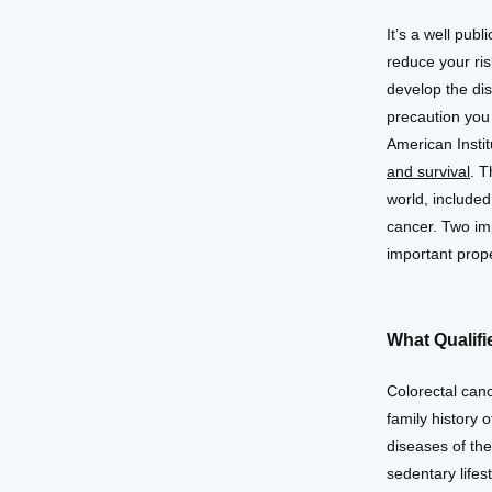
It’s a well publ
reduce your ris
develop the dis
precaution you 
American Insti
and survival
. T
world, included
cancer. Two imp
important prope
What Qualifi
Colorectal canc
family history 
diseases of the 
sedentary lifes