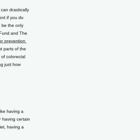
 can drastically 
nt if you do 
be the only 
Fund and The 
r prevention 
 parts of the 
f colorectal 
g just how 
ke having a 
 having certain 
et, having a 