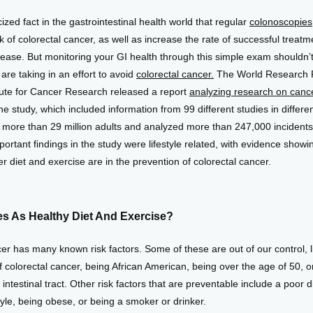
icized fact in the gastrointestinal health world that regular 
colonoscopies
k of colorectal cancer, as well as increase the rate of successful treatme
ease. But monitoring your GI health through this simple exam shouldn’t 
are taking in an effort to avoid 
colorectal cancer.
 The World Research 
tute for Cancer Research released a report 
analyzing research on cance
he study, which included information from 99 different studies in different
 more than 29 million adults and analyzed more than 247,000 incidents o
ortant findings in the study were lifestyle related, with evidence showin
r diet and exercise are in the prevention of colorectal cancer.
es As Healthy Diet And Exercise?
er has many known risk factors. Some of these are out of our control, li
of colorectal cancer, being African American, being over the age of 50, or
intestinal tract. Other risk factors that are preventable include a poor di
tyle, being obese, or being a smoker or drinker.