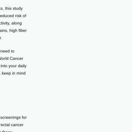
, this study 
educed risk of 
ivity, along 
ns, high fiber 
r.
need to 
World Cancer 
to your daily 
, keep in mind 
screenings for 
ectal cancer 