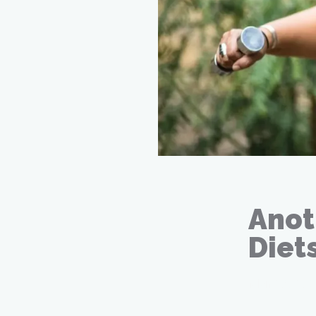
Anot
Diet
Mar 26, 20