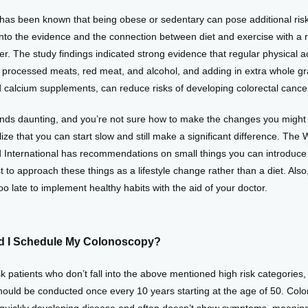
has been known that being obese or sedentary can pose additional risks
into the evidence and the connection between diet and exercise with a r
er. The study findings indicated strong evidence that regular physical act
t processed meats, red meat, and alcohol, and adding in extra whole grai
d calcium supplements, can reduce risks of developing colorectal cance
sounds daunting, and you’re not sure how to make the changes you might 
ize that you can start slow and still make a significant difference. The 
International has recommendations on small things you can introduce in
est to approach these things as a lifestyle change rather than a diet. Also
too late to implement healthy habits with the aid of your doctor.
 I Schedule My Colonoscopy?
k patients who don’t fall into the above mentioned high risk categories, 
ould be conducted once every 10 years starting at the age of 50. Color