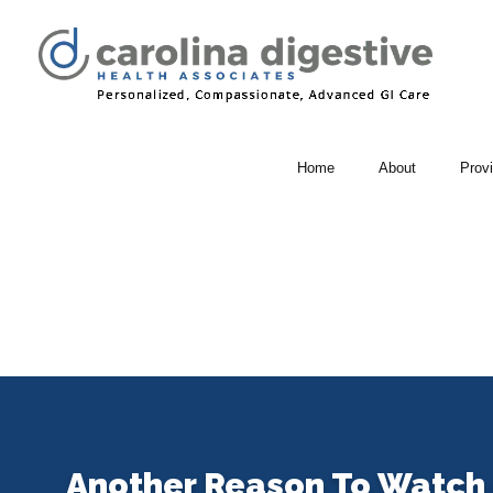
Home
About
Prov
Another Reason To Watch 