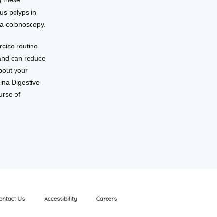
 these 
s polyps in 
 a colonoscopy.
cise routine 
and can reduce 
bout your 
ina Digestive 
rse of 
ontact Us
Accessibility
Careers