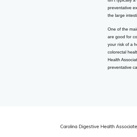
isn’t typically
preventative e
the large inte
One of the main
are good for co
your risk of a 
colorectal heal
Health Associat
preventative c
Carolina Digestive Health Associat