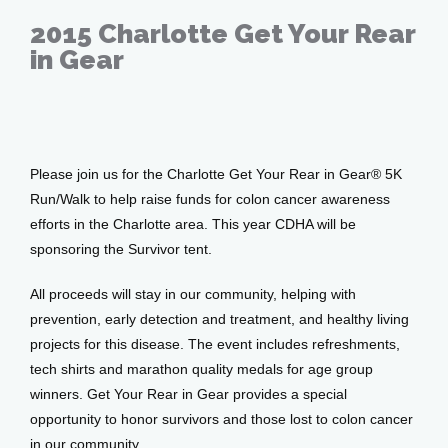
Patient Center
2015 Charlotte Get Your Rear
in Gear
Feb 16, 2015
Events
Please join us for the Charlotte Get Your Rear in Gear® 5K 
Blog
Run/Walk to help raise funds for colon cancer awareness 
efforts in the Charlotte area. This year CDHA will be 
sponsoring the Survivor tent.
View Locations
All proceeds will stay in our community, helping with 
prevention, early detection and treatment, and healthy living 
projects for this disease. The event includes refreshments, 
tech shirts and marathon quality medals for age group 
winners. Get Your Rear in Gear provides a special 
opportunity to honor survivors and those lost to colon cancer 
in our community.