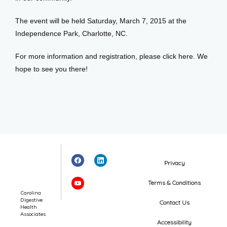
The event will be held Saturday, March 7, 2015 at the 
Independence Park, Charlotte, NC. 
For more information and registration, please click here. We 
hope to see you there!
Privacy
Terms & Conditions
Carolina
Digestive
Contact Us
Health
Associates
Accessibility