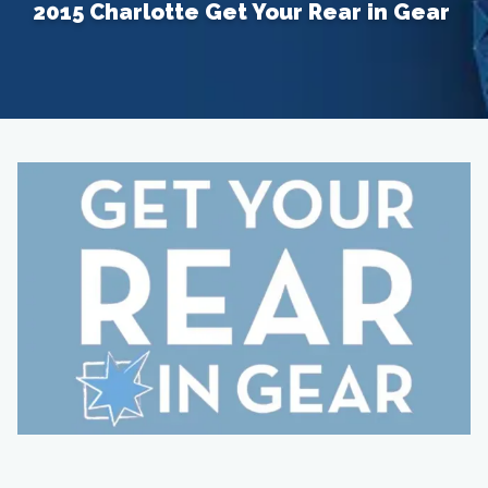
2015 Charlotte Get Your Rear in Gear
Home
About
Providers
Services
Testimonials