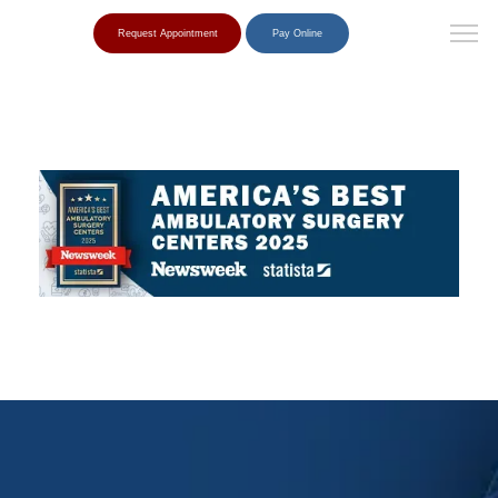
Request Appointment
Pay Online