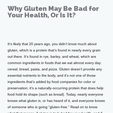
Why Gluten May Be Bad for
Your Health, Or Is It?
Feb 13, 2020
It’s likely that 20 years ago, you didn’t know much about 
gluten, which is a protein that’s found in nearly every grain 
out there. It’s found in rye, barley, and wheat, which are 
common ingredients in foods that we eat almost every day: 
Home
cereal, bread, pasta, and pizza. Gluten doesn’t provide any 
essential nutrients to the body, and it’s not one of those 
ingredients that’s added by food companies for color or 
About
preservation; it’s a naturally-occurring protein that does help 
food hold its shape (such as bread). Today, nearly everyone 
knows what gluten is, or has heard of it, and everyone knows 
Providers
of someone who is going “gluten-free.” Read on to know 