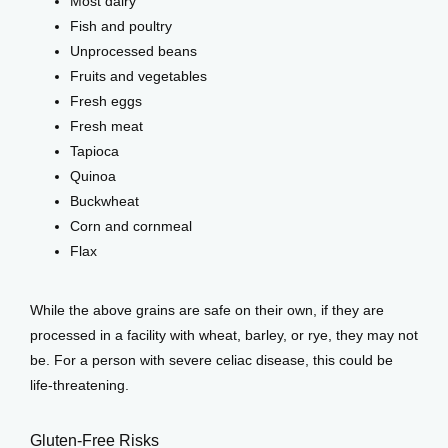
Most dairy
Fish and poultry
Unprocessed beans
Fruits and vegetables
Fresh eggs
Fresh meat
Tapioca
Quinoa
Buckwheat
Corn and cornmeal
Flax
While the above grains are safe on their own, if they are 
processed in a facility with wheat, barley, or rye, they may not 
be. For a person with severe celiac disease, this could be 
life-threatening. 
Gluten-Free Risks