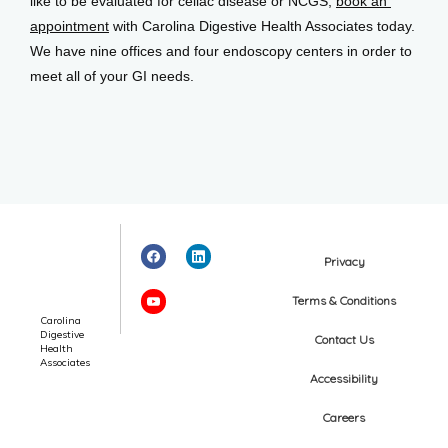
like to be evaluated for celiac disease or NCGS, 
book an 
appointment
 with Carolina Digestive Health Associates today. 
We have nine offices and four endoscopy centers in order to 
meet all of your GI needs.
Privacy
Terms & Conditions
Carolina
Digestive
Contact Us
Health
Associates
Accessibility
Careers