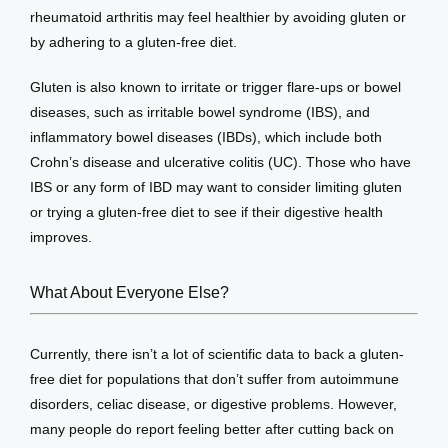
rheumatoid arthritis may feel healthier by avoiding gluten or 
by adhering to a gluten-free diet. 
Gluten is also known to irritate or trigger flare-ups or bowel 
diseases, such as irritable bowel syndrome (IBS), and 
inflammatory bowel diseases (IBDs), which include both 
Crohn’s disease and ulcerative colitis (UC). Those who have 
IBS or any form of IBD may want to consider limiting gluten 
or trying a gluten-free diet to see if their digestive health 
improves. 
What About Everyone Else?
Currently, there isn’t a lot of scientific data to back a gluten-
free diet for populations that don’t suffer from autoimmune 
disorders, celiac disease, or digestive problems. However, 
many people do report feeling better after cutting back on 