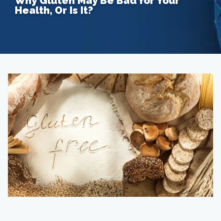
Why Gluten May Be Bad for Your
Health, Or Is It?