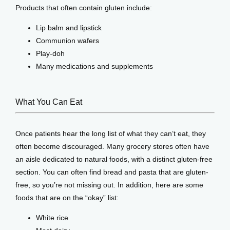
Products that often contain gluten include:
Lip balm and lipstick
Communion wafers
Play-doh
Many medications and supplements
What You Can Eat
Once patients hear the long list of what they can’t eat, they 
often become discouraged. Many grocery stores often have 
an aisle dedicated to natural foods, with a distinct gluten-free 
section. You can often find bread and pasta that are gluten-
free, so you’re not missing out. In addition, here are some 
foods that are on the “okay” list:
White rice