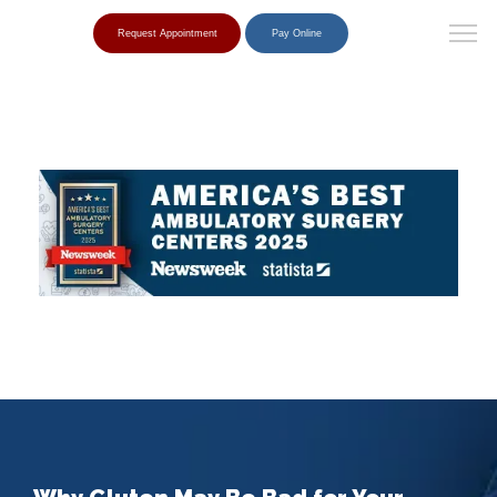
Request Appointment
Pay Online