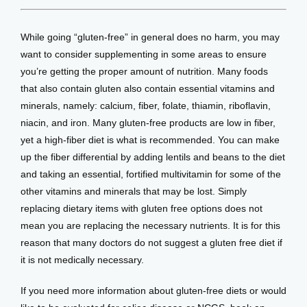
While going “gluten-free” in general does no harm, you may 
want to consider supplementing in some areas to ensure 
you’re getting the proper amount of nutrition. Many foods 
that also contain gluten also contain essential vitamins and 
minerals, namely: calcium, fiber, folate, thiamin, riboflavin, 
niacin, and iron. Many gluten-free products are low in fiber, 
yet a high-fiber diet is what is recommended. You can make 
up the fiber differential by adding lentils and beans to the diet 
and taking an essential, fortified multivitamin for some of the 
other vitamins and minerals that may be lost. Simply 
replacing dietary items with gluten free options does not 
mean you are replacing the necessary nutrients. It is for this 
reason that many doctors do not suggest a gluten free diet if 
it is not medically necessary.
If you need more information about gluten-free diets or would 