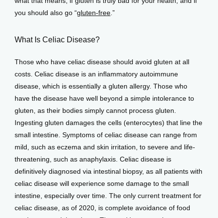
what that means, if gluten is truly bad for your health, and if 
you should also go “
gluten-free
.”
Services
What Is Celiac Disease?
Those who have celiac disease should avoid gluten at all 
costs. Celiac disease is an inflammatory autoimmune 
Testimonials
disease, which is essentially a gluten allergy. Those who 
have the disease have well beyond a simple intolerance to 
gluten, as their bodies simply cannot process gluten. 
Patient Center
Ingesting gluten damages the cells (enterocytes) that line the 
small intestine. Symptoms of celiac disease can range from 
mild, such as eczema and skin irritation, to severe and life-
Events
threatening, such as anaphylaxis. Celiac disease is 
definitively diagnosed via intestinal biopsy, as all patients with 
celiac disease will experience some damage to the small 
Blog
intestine, especially over time. The only current treatment for 
celiac disease, as of 2020, is complete avoidance of food 