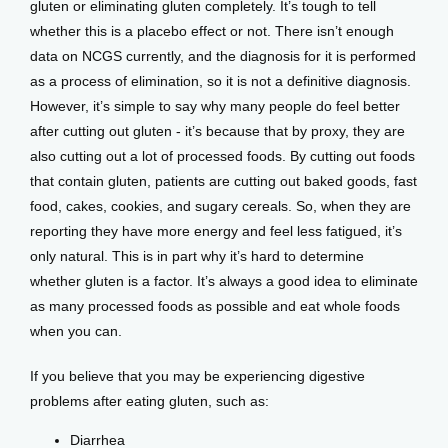
gluten or eliminating gluten completely. It’s tough to tell 
whether this is a placebo effect or not. There isn’t enough 
data on NCGS currently, and the diagnosis for it is performed 
as a process of elimination, so it is not a definitive diagnosis. 
However, it’s simple to say why many people do feel better 
after cutting out gluten - it’s because that by proxy, they are 
also cutting out a lot of processed foods. By cutting out foods 
that contain gluten, patients are cutting out baked goods, fast 
food, cakes, cookies, and sugary cereals. So, when they are 
reporting they have more energy and feel less fatigued, it’s 
only natural. This is in part why it’s hard to determine 
whether gluten is a factor. It’s always a good idea to eliminate 
as many processed foods as possible and eat whole foods 
when you can. 
If you believe that you may be experiencing digestive 
problems after eating gluten, such as:
Diarrhea