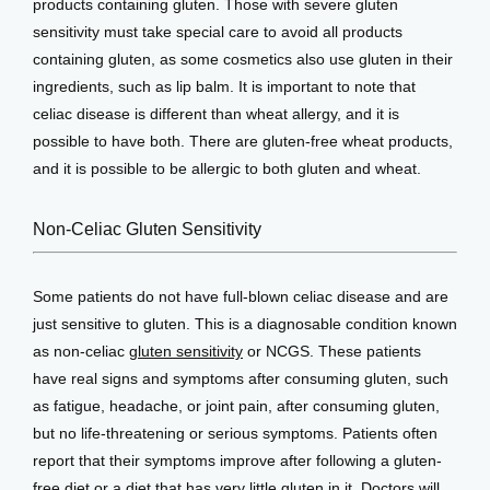
products containing gluten. Those with severe gluten 
sensitivity must take special care to avoid all products 
View Locations
containing gluten, as some cosmetics also use gluten in their 
ingredients, such as lip balm. It is important to note that 
celiac disease is different than wheat allergy, and it is 
possible to have both. There are gluten-free wheat products, 
and it is possible to be allergic to both gluten and wheat. 
Non-Celiac Gluten Sensitivity
Some patients do not have full-blown celiac disease and are 
just sensitive to gluten. This is a diagnosable condition known 
as non-celiac 
gluten sensitivity
 or NCGS. These patients 
have real signs and symptoms after consuming gluten, such 
as fatigue, headache, or joint pain, after consuming gluten, 
but no life-threatening or serious symptoms. Patients often 
report that their symptoms improve after following a gluten-
free diet or a diet that has very little gluten in it. Doctors will 