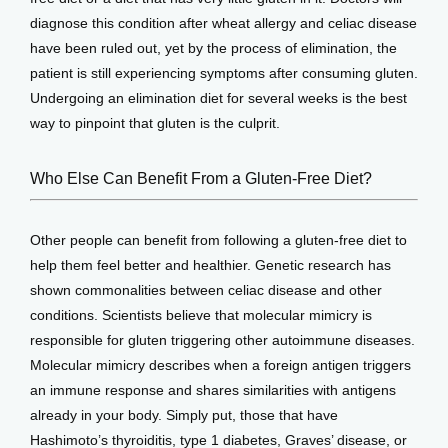
diagnose this condition after wheat allergy and celiac disease 
have been ruled out, yet by the process of elimination, the 
patient is still experiencing symptoms after consuming gluten. 
Undergoing an elimination diet for several weeks is the best 
way to pinpoint that gluten is the culprit.
Who Else Can Benefit From a Gluten-Free Diet?
Other people can benefit from following a gluten-free diet to 
help them feel better and healthier. Genetic research has 
shown commonalities between celiac disease and other 
conditions. Scientists believe that molecular mimicry is 
responsible for gluten triggering other autoimmune diseases. 
Molecular mimicry describes when a foreign antigen triggers 
an immune response and shares similarities with antigens 
already in your body. Simply put, those that have 
Hashimoto’s thyroiditis, type 1 diabetes, Graves’ disease, or 