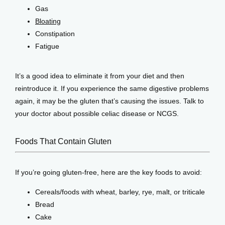
Gas
Bloating
Constipation
Fatigue
It’s a good idea to eliminate it from your diet and then 
reintroduce it. If you experience the same digestive problems 
again, it may be the gluten that’s causing the issues. Talk to 
your doctor about possible celiac disease or NCGS.
Foods That Contain Gluten
If you’re going gluten-free, here are the key foods to avoid:
Cereals/foods with wheat, barley, rye, malt, or triticale
Bread
Cake