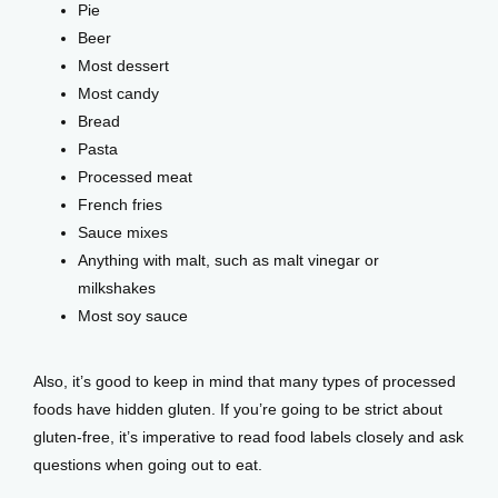
Pie
Beer
Most dessert
Most candy
Bread
Pasta
Processed meat
French fries
Sauce mixes
Anything with malt, such as malt vinegar or
milkshakes
Most soy sauce
Also, it’s good to keep in mind that many types of processed 
foods have hidden gluten. If you’re going to be strict about 
gluten-free, it’s imperative to read food labels closely and ask 
questions when going out to eat. 