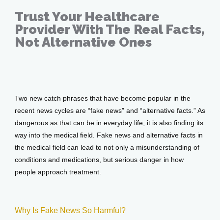
Trust Your Healthcare
Provider With The Real Facts,
Testimonials
Not Alternative Ones
Apr 24, 2017
Patient Center
Two new catch phrases that have become popular in the 
recent news cycles are “fake news” and “alternative facts.” As 
Events
dangerous as that can be in everyday life, it is also finding its 
way into the medical field. Fake news and alternative facts in 
the medical field can lead to not only a misunderstanding of 
Blog
conditions and medications, but serious danger in how 
people approach treatment.
View Locations
Why Is Fake News So Harmful?