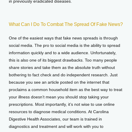
in previously eradicated diseases.
What Can I Do To Combat The Spread Of Fake News?
One of the easiest ways that fake news spreads is through 
social media. The pro to social media is the ability to spread 
information quickly and to a wide audience. Unfortunately, 
this is also one of its biggest drawbacks. Too many people 
share stories and take them as the absolute truth without 
bothering to fact check and do independent research. Just 
because you see an article posted on the internet that 
proclaims a common household item as the best way to treat 
your illness doesn’t mean you should stop taking your 
prescriptions. Most importantly, it’s not wise to use online 
resources to diagnose medical conditions. At Carolina 
Digestive Health Associates, our team is trained in 
diagnostics and treatment and will work with you to 