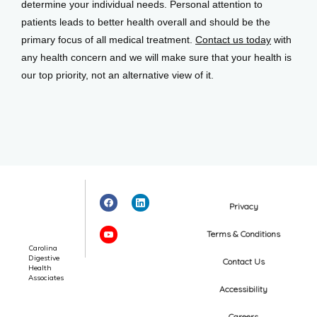
determine your individual needs. Personal attention to 
patients leads to better health overall and should be the 
primary focus of all medical treatment. 
Contact us today
 with 
any health concern and we will make sure that your health is 
our top priority, not an alternative view of it.
Privacy
Terms & Conditions
Carolina
Digestive
Contact Us
Health
Associates
Accessibility
Careers