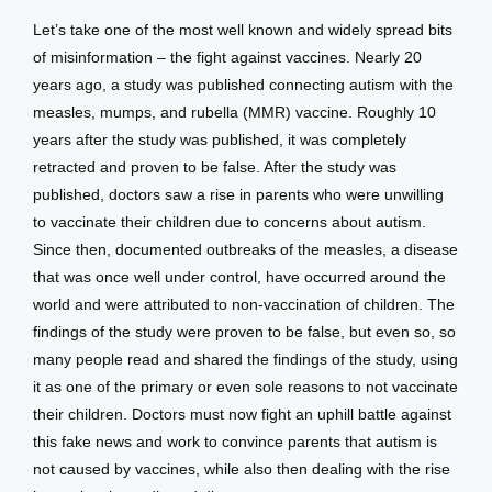
Let’s take one of the most well known and widely spread bits 
of misinformation – the fight against vaccines. Nearly 20 
years ago, a study was published connecting autism with the 
measles, mumps, and rubella (MMR) vaccine. Roughly 10 
years after the study was published, it was completely 
retracted and proven to be false. After the study was 
published, doctors saw a rise in parents who were unwilling 
to vaccinate their children due to concerns about autism. 
Since then, documented outbreaks of the measles, a disease 
that was once well under control, have occurred around the 
world and were attributed to non-vaccination of children. The 
findings of the study were proven to be false, but even so, so 
many people read and shared the findings of the study, using 
it as one of the primary or even sole reasons to not vaccinate 
their children. Doctors must now fight an uphill battle against 
this fake news and work to convince parents that autism is 
not caused by vaccines, while also then dealing with the rise 