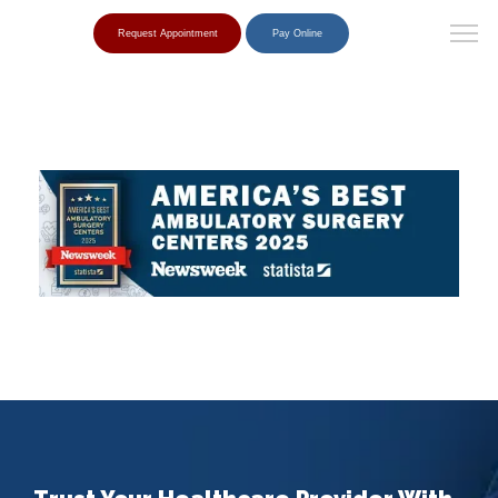
Request Appointment
Pay Online