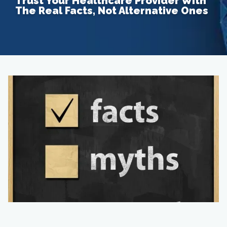
Trust Your Healthcare Provider With
The Real Facts, Not Alternative Ones
Home
About
Providers
Services