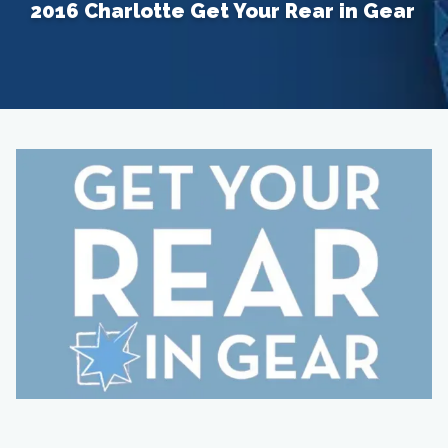
2016 Charlotte Get Your Rear in Gear
Home
About
Providers
Services
Testimonials