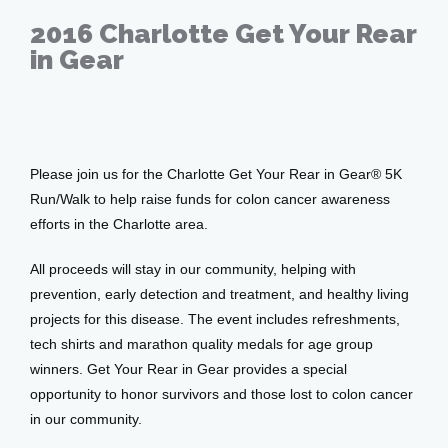
Patient Center
2016 Charlotte Get Your Rear
in Gear
Events
Feb 17, 2016
Please join us for the Charlotte Get Your Rear in Gear® 5K 
Blog
Run/Walk to help raise funds for colon cancer awareness 
efforts in the Charlotte area.
View Locations
All proceeds will stay in our community, helping with 
prevention, early detection and treatment, and healthy living 
projects for this disease. The event includes refreshments, 
tech shirts and marathon quality medals for age group 
winners. Get Your Rear in Gear provides a special 
opportunity to honor survivors and those lost to colon cancer 
in our community.