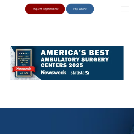
Request Appointment
Pay Online