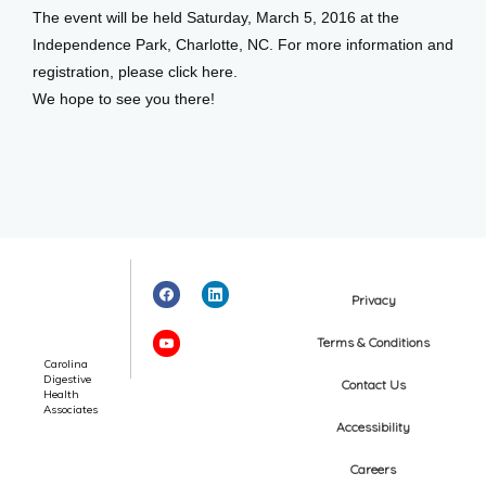
The event will be held Saturday, March 5, 2016 at the 
Independence Park, Charlotte, NC. For more information and 
registration, please click here.
We hope to see you there!
Privacy
Terms & Conditions
Carolina
Digestive
Contact Us
Health
Associates
Accessibility
Careers