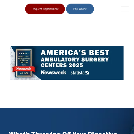
Request Appointment
Pay Online