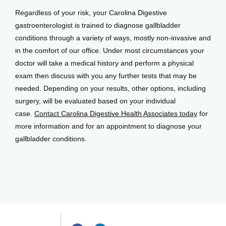
Regardless of your risk, your Carolina Digestive 
gastroenterologist is trained to diagnose gallbladder 
conditions through a variety of ways, mostly non-invasive and 
in the comfort of our office. Under most circumstances your 
doctor will take a medical history and perform a physical 
exam then discuss with you any further tests that may be 
needed. Depending on your results, other options, including 
surgery, will be evaluated based on your individual 
case. 
Contact Carolina Digestive Health Associates today
 for 
more information and for an appointment to diagnose your 
gallbladder conditions.