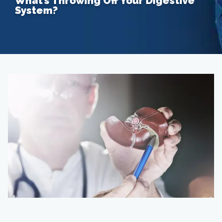
What’s Throwing Off Your Digestive
System?
Home
About
Providers