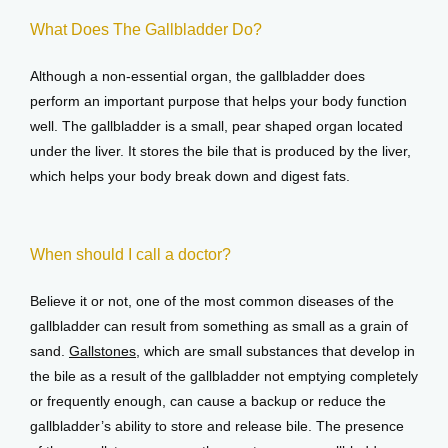
What Does The Gallbladder Do?
Although a non-essential organ, the gallbladder does 
perform an important purpose that helps your body function 
well. The gallbladder is a small, pear shaped organ located 
under the liver. It stores the bile that is produced by the liver, 
which helps your body break down and digest fats.
When should I call a doctor?
Believe it or not, one of the most common diseases of the 
gallbladder can result from something as small as a grain of 
sand. 
Gallstones
, which are small substances that develop in 
the bile as a result of the gallbladder not emptying completely 
or frequently enough, can cause a backup or reduce the 
gallbladder’s ability to store and release bile. The presence 