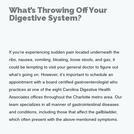
Services
What’s Throwing Off Your
Digestive System?
Testimonials
Jun 26, 2017
Patient Center
If you’re experiencing sudden pain located underneath the 
ribs, nausea, vomiting, bloating, loose stools, and gas, it 
could be tempting to visit your general doctor to figure out 
what’s going on. However, it’s important to schedule an 
Events
appointment with a board certified gastroenterologist who 
practices at one of the eight Carolina Digestive Health 
Associates offices throughout the Charlotte metro area. Our 
Blog
team specializes in all manner of gastrointestinal diseases 
and conditions, including those that affect the gallbladder, 
which often present with the above-mentioned symptoms.
View Locations