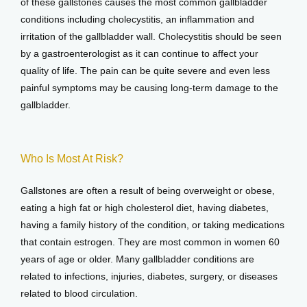
of these gallstones causes the most common gallbladder 
conditions including cholecystitis, an inflammation and 
irritation of the gallbladder wall. Cholecystitis should be seen 
by a gastroenterologist as it can continue to affect your 
quality of life. The pain can be quite severe and even less 
painful symptoms may be causing long-term damage to the 
gallbladder.
Who Is Most At Risk?
Gallstones are often a result of being overweight or obese, 
eating a high fat or high cholesterol diet, having diabetes, 
having a family history of the condition, or taking medications 
that contain estrogen. They are most common in women 60 
years of age or older. Many gallbladder conditions are 
related to infections, injuries, diabetes, surgery, or diseases 
related to blood circulation.