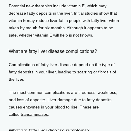
Potential new therapies include vitamin E, which may 
decrease fatty deposits in the liver. Initial studies show that 
vitamin E may reduce liver fat in people with fatty liver when 
taken by mouth for six months. Although it appears to be 
safe, whether vitamin E will help is not known. 
What are fatty liver disease complications?
Complications of fatty liver disease depend on the type of 
fatty deposits in your liver, leading to scarring or 
fibrosis
 of 
the liver.
The most common complications are tiredness, weakness, 
and loss of appetite. Liver damage due to fatty deposits 
causes enzymes in your blood to rise. These are 
called 
transaminases
. 
What are fatty liver disease symptoms?