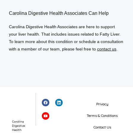
Carolina Digestive Health Associates Can Help
Carolina Digestive Health Associates are here to support 
your liver health. That includes issues related to Fatty Liver. 
To learn more about this condition or schedule a consultation 
with a member of our team, please feel free to 
contact us
.
Privacy
Terms & Conditions
Carolina
Digestive
Contact Us
Health