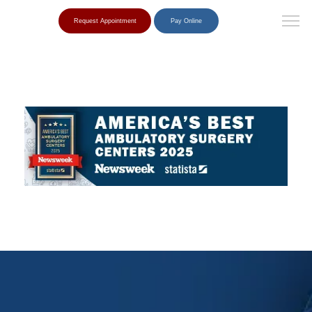
Request Appointment
Pay Online