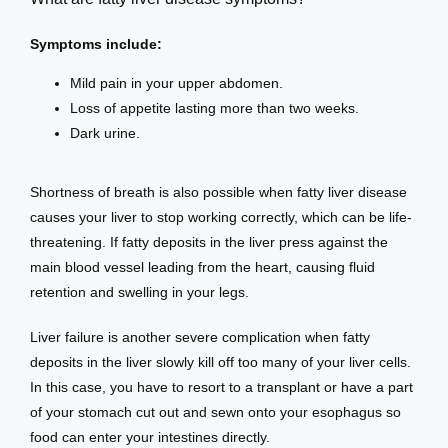
Symptoms include:
Mild pain in your upper abdomen.
Loss of appetite lasting more than two weeks.
Dark urine.
Shortness of breath is also possible when fatty liver disease 
causes your liver to stop working correctly, which can be life-
threatening. If fatty deposits in the liver press against the 
main blood vessel leading from the heart, causing fluid 
retention and swelling in your legs.
Liver failure is another severe complication when fatty 
deposits in the liver slowly kill off too many of your liver cells. 
In this case, you have to resort to a transplant or have a part 
of your stomach cut out and sewn onto your esophagus so 
food can enter your intestines directly.