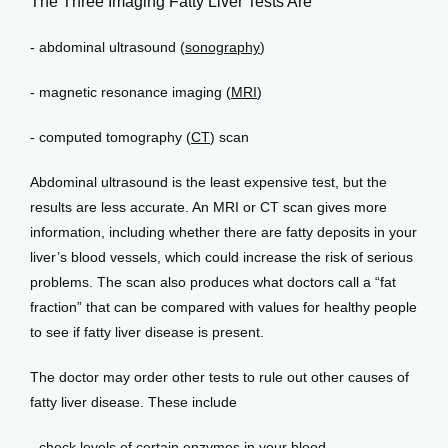
The Three Imaging Fatty Liver Tests Are
- abdominal ultrasound (
sonography
)
Events
- magnetic resonance imaging (
MRI
)
- computed tomography (
CT
) scan
Blog
Abdominal ultrasound is the least expensive test, but the 
results are less accurate. An MRI or CT scan gives more 
View Locations
information, including whether there are fatty deposits in your 
liver’s blood vessels, which could increase the risk of serious 
problems. The scan also produces what doctors call a “fat 
fraction” that can be compared with values for healthy people 
to see if fatty liver disease is present.
The doctor may order other tests to rule out other causes of 
fatty liver disease. These include
- check levels of certain enzymes in your blood