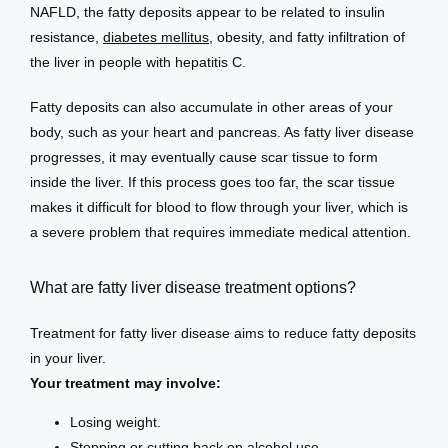
NAFLD, the fatty deposits appear to be related to insulin 
resistance, 
diabetes mellitus
, obesity, and fatty infiltration of 
the liver in people with hepatitis C.
Fatty deposits can also accumulate in other areas of your 
body, such as your heart and pancreas. As fatty liver disease 
progresses, it may eventually cause scar tissue to form 
inside the liver. If this process goes too far, the scar tissue 
makes it difficult for blood to flow through your liver, which is 
a severe problem that requires immediate medical attention.
What are fatty liver disease treatment options?
Treatment for fatty liver disease aims to reduce fatty deposits 
in your liver.
Your treatment may involve:
Losing weight.
Stopping or cutting back on alcohol use.