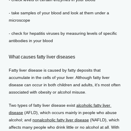
- take samples of your blood and look at them under a 
microscope
- check for hepatitis viruses by measuring levels of specific 
antibodies in your blood
What causes fatty liver diseases
Fatty liver disease is caused by fatty deposits that 
accumulate in the cells of your liver. Although fatty liver 
disease can occur in both children and adults, it’s most often 
associated with obesity or alcohol misuse.
Two types of fatty liver disease exist 
alcoholic fatty liver 
disease
 (AFLD), which occurs mainly in people who abuse 
alcohol; and 
nonalcoholic fatty liver disease
 (NAFLD), which 
affects many people who drink little or no alcohol at all. With 