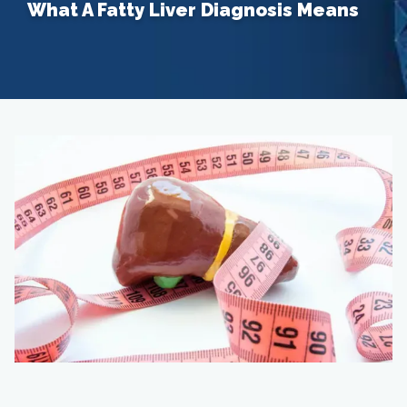
What A Fatty Liver Diagnosis Means