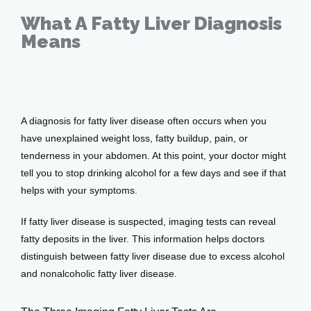
Home
What A Fatty Liver Diagnosis
Means
About
Nov 16, 2021
Providers
A diagnosis for fatty liver disease often occurs when you 
have unexplained weight loss, fatty buildup, pain, or 
tenderness in your abdomen. At this point, your doctor might 
tell you to stop drinking alcohol for a few days and see if that 
Services
helps with your symptoms.
If fatty liver disease is suspected, imaging tests can reveal 
fatty deposits in the liver. This information helps doctors 
Testimonials
distinguish between fatty liver disease due to excess alcohol 
and nonalcoholic fatty liver disease. 
Patient Center