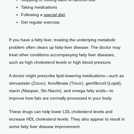
Taking medications
Following a
special diet
.
Get regular exercise.
If you have a fatty liver, treating the underlying metabolic 
problem often clears up fatty-liver disease. The doctor may 
treat other conditions accompanying fatty liver diseases, 
such as high cholesterol levels or high blood pressure.
A doctor might prescribe lipid-lowering medications—such as 
simvastatin (Zocor), fenofibrate (Tricor), gemfibrozil (Lopid), 
niacin (Niaspan, Slo-Niacin), and omega fatty acids—to 
improve how fats are normally processed in your body. 
These drugs can help lower LDL cholesterol levels and 
increase HDL cholesterol levels. They also appear to result in 
some fatty liver disease improvement.