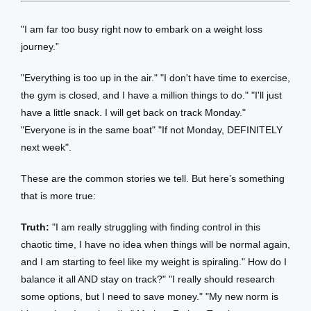
"I am far too busy right now to embark on a weight loss 
journey.” 
"Everything is too up in the air." "I don't have time to exercise, 
the gym is closed, and I have a million things to do." "I'll just 
have a little snack. I will get back on track Monday." 
"Everyone is in the same boat" "If not Monday, DEFINITELY 
next week". 
These are the common stories we tell. But here’s something 
that is more true:
Truth:
 "I am really struggling with finding control in this 
chaotic time, I have no idea when things will be normal again, 
and I am starting to feel like my weight is spiraling." How do I 
balance it all AND stay on track?" "I really should research 
some options, but I need to save money." "My new norm is 