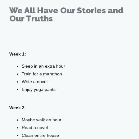
Home
We All Have Our Stories and
Our Truths
About
May 26, 2020
Week 1:
Providers
Sleep in an extra hour
Train for a marathon
Write a novel
Services
Enjoy yoga pants
Week 2:
Testimonials
Maybe walk an hour
Read a novel
Clean entire house
Patient Center