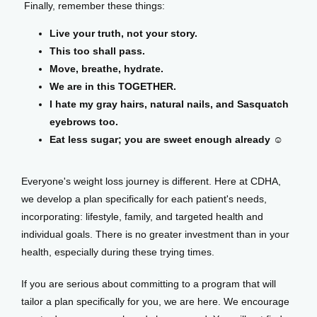
 Finally, remember these things:
Live your truth, not your story.
This too shall pass.
Move, breathe, hydrate.
We are in this TOGETHER.
I hate my gray hairs, natural nails, and Sasquatch
eyebrows too.
Eat less sugar; you are sweet enough already ☺️
Everyone's weight loss journey is different. Here at CDHA, 
we develop a plan specifically for each patient's needs, 
incorporating: lifestyle, family, and targeted health and 
individual goals. There is no greater investment than in your 
health, especially during these trying times. 
If you are serious about committing to a program that will 
tailor a plan specifically for you, we are here. We encourage 