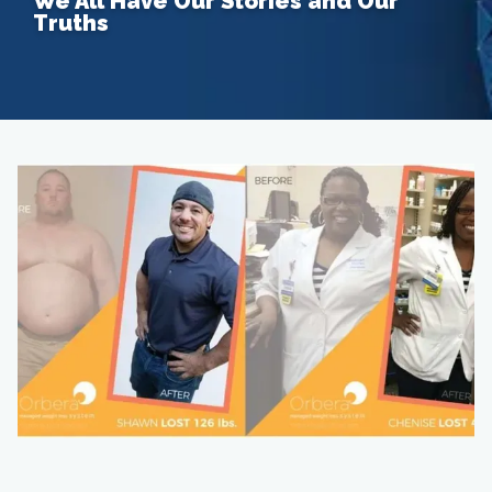
We All Have Our Stories and Our
Truths