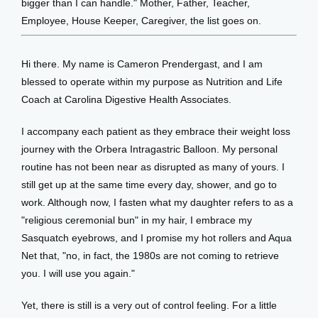
bigger than I can handle." Mother, Father, Teacher, 
Employee, House Keeper, Caregiver, the list goes on. 
Hi there. My name is Cameron Prendergast, and I am 
blessed to operate within my purpose as Nutrition and Life 
Coach at Carolina Digestive Health Associates. 
I accompany each patient as they embrace their weight loss 
journey with the Orbera Intragastric Balloon. My personal 
routine has not been near as disrupted as many of yours. I 
still get up at the same time every day, shower, and go to 
work. Although now, I fasten what my daughter refers to as a 
"religious ceremonial bun" in my hair, I embrace my 
Sasquatch eyebrows, and I promise my hot rollers and Aqua 
Net that, "no, in fact, the 1980s are not coming to retrieve 
you. I will use you again."
Yet, there is still is a very out of control feeling. For a little 