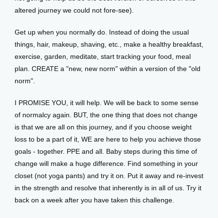
altered journey we could not fore-see). 
Get up when you normally do. Instead of doing the usual 
things, hair, makeup, shaving, etc., make a healthy breakfast, 
exercise, garden, meditate, start tracking your food, meal 
plan. CREATE a "new, new norm" within a version of the "old 
norm". 
I PROMISE YOU, it will help. We will be back to some sense 
of normalcy again. BUT, the one thing that does not change 
is that we are all on this journey, and if you choose weight 
loss to be a part of it, WE are here to help you achieve those 
goals - together. PPE and all. Baby steps during this time of 
change will make a huge difference. Find something in your 
closet (not yoga pants) and try it on. Put it away and re-invest 
in the strength and resolve that inherently is in all of us. Try it 
back on a week after you have taken this challenge. 