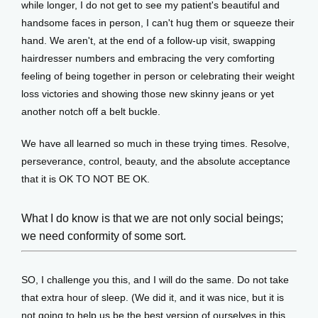
while longer, I do not get to see my patient's beautiful and 
handsome faces in person, I can't hug them or squeeze their 
hand. We aren't, at the end of a follow-up visit, swapping 
hairdresser numbers and embracing the very comforting 
feeling of being together in person or celebrating their weight 
loss victories and showing those new skinny jeans or yet 
another notch off a belt buckle.
We have all learned so much in these trying times. Resolve, 
perseverance, control, beauty, and the absolute acceptance 
that it is OK TO NOT BE OK. 
What I do know is that we are not only social beings;
we need conformity of some sort.
SO, I challenge you this, and I will do the same. Do not take 
that extra hour of sleep. (We did it, and it was nice, but it is 
not going to help us be the best version of ourselves in this 