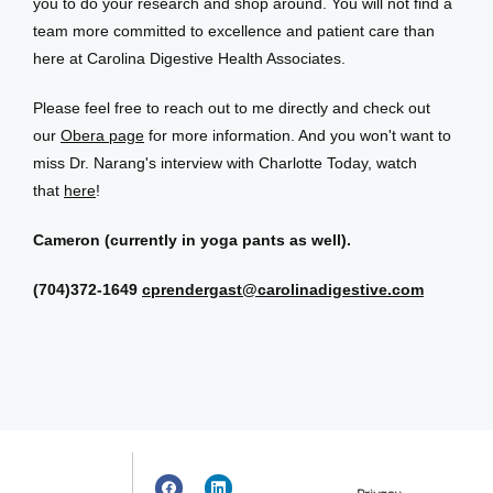
you to do your research and shop around. You will not find a 
team more committed to excellence and patient care than 
here at Carolina Digestive Health Associates.
Please feel free to reach out to me directly and check out 
our 
Obera page
 for more information. And you won't want to 
miss Dr. Narang's interview with Charlotte Today, watch 
that 
here
!
Cameron (currently in yoga pants as well).
(704)372-1649
cprendergast@carolinadigestive.com