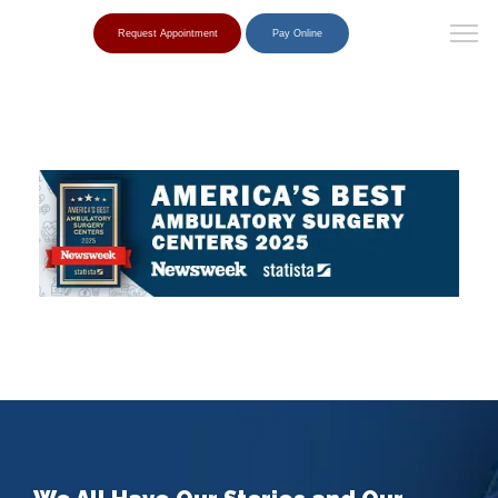
Request Appointment
Pay Online