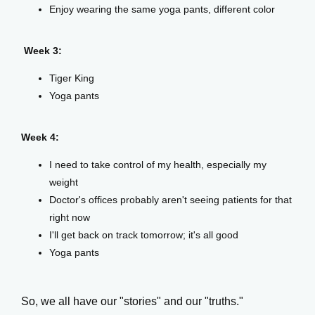
Enjoy wearing the same yoga pants, different color
Week 3:
Events
Tiger King
Yoga pants
Blog
Week 4:
I need to take control of my health, especially my
View Locations
weight
Doctor's offices probably aren't seeing patients for that
right now
I'll get back on track tomorrow; it's all good
Yoga pants
So, we all have our "stories" and our "truths."