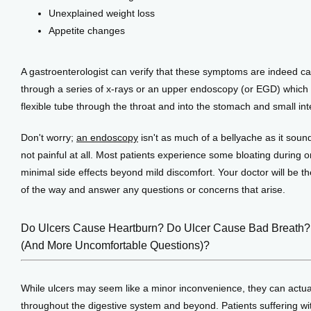
Unexplained weight loss
Appetite changes
A gastroenterologist can verify that these symptoms are indeed cau
through a series of x-rays or an upper endoscopy (or EGD) which in
flexible tube through the throat and into the stomach and small int
Don't worry; 
an endoscopy
 isn't as much of a bellyache as it sounds
not painful at all. Most patients experience some bloating during or
minimal side effects beyond mild discomfort. Your doctor will be th
of the way and answer any questions or concerns that arise.
Do Ulcers Cause Heartburn? Do Ulcer Cause Bad Breath?!
(And More Uncomfortable Questions)?
While ulcers may seem like a minor inconvenience, they can actual
throughout the digestive system and beyond. Patients suffering wi