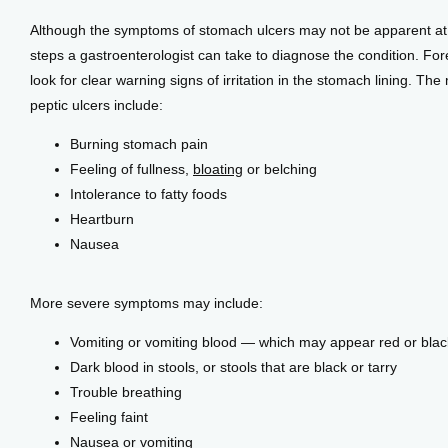
Although the symptoms of stomach ulcers may not be apparent at fi
steps a gastroenterologist can take to diagnose the condition. Forem
look for clear warning signs of irritation in the stomach lining. 
peptic ulcers include:
Burning stomach pain
Feeling of fullness,
bloating
or belching
Intolerance to fatty foods
Heartburn
Nausea
More severe symptoms may include:
Vomiting or vomiting blood — which may appear red or blac
Dark blood in stools, or stools that are black or tarry
Trouble breathing
Feeling faint
Nausea or vomiting