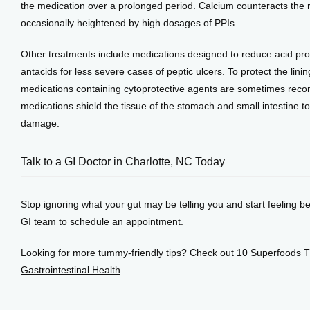
the medication over a prolonged period. Calcium counteracts the ris
occasionally heightened by high dosages of PPIs.
Other treatments include medications designed to reduce acid pro
antacids for less severe cases of peptic ulcers. To protect the linin
medications containing cytoprotective agents are sometimes rec
medications shield the tissue of the stomach and small intestine to
damage.
Talk to a GI Doctor in Charlotte, NC Today
Stop ignoring what your gut may be telling you and start feeling bet
GI team
 to schedule an appointment.
Looking for more tummy-friendly tips? Check out 
10 Superfoods T
Gastrointestinal Health
.