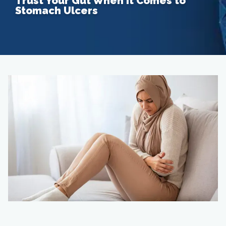
Trust Your Gut When it Comes to
Stomach Ulcers