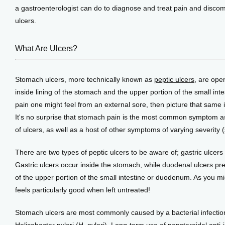
Testimonials
a gastroenterologist can do to diagnose and treat pain and discom
ulcers.
Patient Center
What Are Ulcers?
Stomach ulcers, more technically known as 
peptic ulcers
, are ope
Events
inside lining of the stomach and the upper portion of the small inte
pain one might feel from an external sore, then picture that same irr
It's no surprise that stomach pain is the most common symptom as
Blog
of ulcers, as well as a host of other symptoms of varying severity 
There are two types of peptic ulcers to be aware of; gastric ulcers
View Locations
Gastric ulcers occur inside the stomach, while duodenal ulcers pref
of the upper portion of the small intestine or duodenum. As you mig
feels particularly good when left untreated!
Stomach ulcers are most commonly caused by a bacterial infection