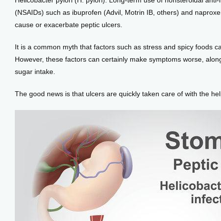
Helicobacter pylori (H. pylori). Long-term use of nonsteroidal anti
(NSAIDs) such as ibuprofen (Advil, Motrin IB, others) and naproxe
cause or exacerbate peptic ulcers. 
It is a common myth that factors such as stress and spicy foods c
However, these factors can certainly make symptoms worse, along 
sugar intake. 
The good news is that ulcers are quickly taken care of with the hel