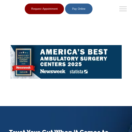
Request Appointment
Pay Online