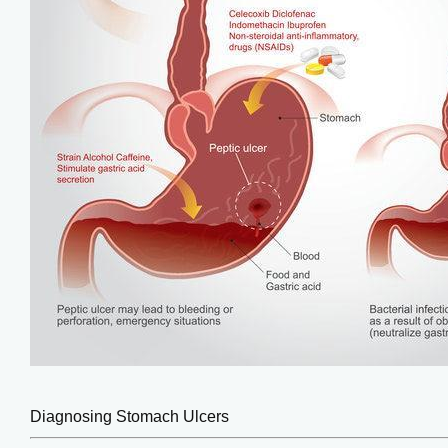
Diagnosing Stomach Ulcers