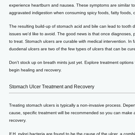
experience heartburn and nausea. These symptoms are similar to
aggravated indigestion when consuming spicy foods, fatty foods, 
The resulting build-up of stomach acid and bile can lead to tooth d
issues we'd like to avoid. The good news is that once diagnoses, pe
to treat. Stomach ulcers are curable with medical intervention. In fa
duodenal ulcers are two of the few types of ulcers that can be cur
Don't stock up on breath mints just yet. Explore treatment options 
begin healing and recovery.
Stomach Ulcer Treatment and Recovery
Treating stomach ulcers is typically a non-invasive process. Depen
cause, specific treatment will be recommended so you can make a 
recovery.
If H. pylori bacteria are found to be the cause of the ulcer, a combin