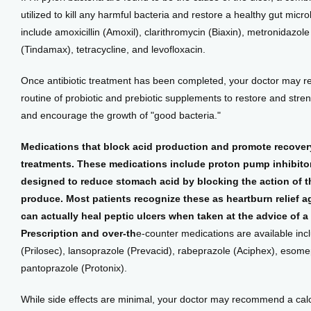
utilized to kill any harmful bacteria and restore a healthy gut micr
include amoxicillin (Amoxil), clarithromycin (Biaxin), metronidazole (
(Tindamax), tetracycline, and levofloxacin.
Once antibiotic treatment has been completed, your doctor may r
routine of probiotic and prebiotic supplements to restore and streng
and encourage the growth of "good bacteria."
Medications that block acid production and promote recovery 
treatments. These medications include proton pump inhibitor
designed to reduce stomach acid by blocking the action of the
produce. Most patients recognize these as heartburn relief a
can actually heal peptic ulcers when taken at the advice of a 
Prescription and over-th
e-counter medications are available inc
(Prilosec), lansoprazole (Prevacid), rabeprazole (Aciphex), esome
pantoprazole (Protonix).
While side effects are minimal, your doctor may recommend a calc