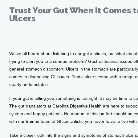
Trust Your Gut When it Comes 
Ulcers
Jun 24, 2021
Home
We've all heard about listening to our gut instincts, but what abou
About
trying to alert you to a serious problem? Gastrointestinal issues o
general stomach discomfort. Ulcers in the stomach are particularl
comes to diagnosing GI issues. Peptic ulcers come with a range o
Providers
nearly undetectable.
If your gut is telling you something is not right, it may be time to co
The gut translators at Carolina Digestive Health are here to suppor
Services
system and happy patients. No amount of discomfort should be co
with our trained team of GI specialists, you never have to live wi
Take a closer look into the signs and symptoms of stomach ulcers,