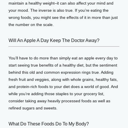
maintain a healthy weight–it can also affect your mind and 
your mood. The inverse is also true. If you’re eating the 
View Locations
wrong foods, you might see the effects of it in more than just 
the number on the scale.
Will An Apple A Day Keep The Doctor Away?
You’ll have to do more than simply eat an apple every day to 
start seeing true benefits of a healthy diet, but the sentiment 
behind this old and common expression rings true. Adding 
fresh fruit and veggies, along with whole grains, healthy fats, 
and protein-rich foods to your diet does a world of good. And 
while you’re adding those staples to your grocery list, 
consider taking away heavily processed foods as well as 
refined sugars and sweets.
What Do These Foods Do To My Body?