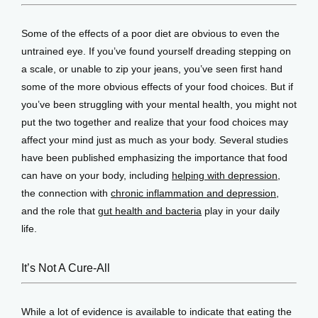
Some of the effects of a poor diet are obvious to even the 
untrained eye. If you’ve found yourself dreading stepping on 
a scale, or unable to zip your jeans, you’ve seen first hand 
some of the more obvious effects of your food choices. But if 
you’ve been struggling with your mental health, you might not 
put the two together and realize that your food choices may 
affect your mind just as much as your body. Several studies 
have been published emphasizing the importance that food 
can have on your body, including 
helping with depression
, 
the connection with 
chronic inflammation and depression
, 
and the role that 
gut health and bacteria
 play in your daily 
life.
It’s Not A Cure-All
While a lot of evidence is available to indicate that eating the 