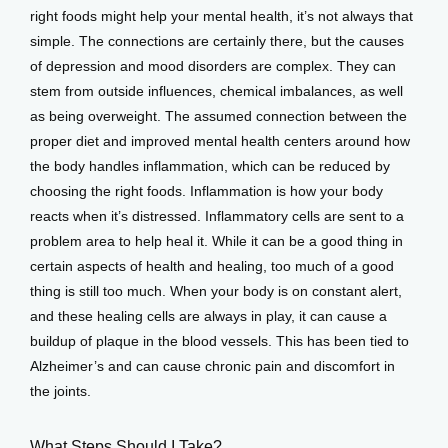
right foods might help your mental health, it’s not always that 
simple. The connections are certainly there, but the causes 
of depression and mood disorders are complex. They can 
stem from outside influences, chemical imbalances, as well 
as being overweight. The assumed connection between the 
proper diet and improved mental health centers around how 
the body handles inflammation, which can be reduced by 
choosing the right foods. Inflammation is how your body 
reacts when it’s distressed. Inflammatory cells are sent to a 
problem area to help heal it. While it can be a good thing in 
certain aspects of health and healing, too much of a good 
thing is still too much. When your body is on constant alert, 
and these healing cells are always in play, it can cause a 
buildup of plaque in the blood vessels. This has been tied to 
Alzheimer’s and can cause chronic pain and discomfort in 
the joints.
What Steps Should I Take?