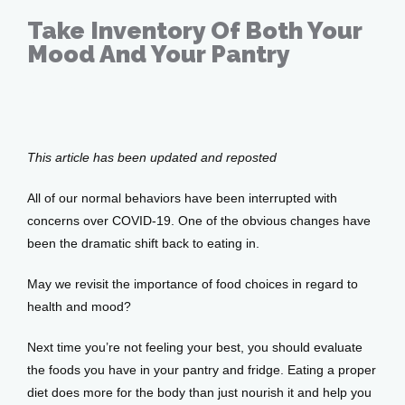
Take Inventory Of Both Your
Mood And Your Pantry
Services
Apr 09, 2020
Testimonials
This article has been updated and reposted
All of our normal behaviors have been interrupted with 
concerns over COVID-19. One of the obvious changes have 
Patient Center
been the dramatic shift back to eating in. 
May we revisit the importance of food choices in regard to 
Events
health and mood?
Next time you’re not feeling your best, you should evaluate 
the foods you have in your pantry and fridge. Eating a proper 
Blog
diet does more for the body than just nourish it and help you 