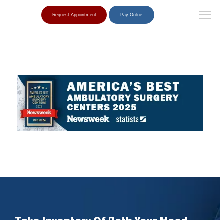
Request Appointment
Pay Online