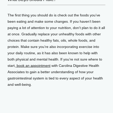
The first thing you should do is check out the foods you’ve 
been eating and make some changes. If you haven’t been 
paying a lot of attention to your nutrition, don’t plan to do it all 
at once. Gradually replace your unhealthy foods with other 
choices that contain healthy fats, oils, whole foods, and 
protein. Make sure you’re also incorporating exercise into 
your daily routine, as it has also been known to help with 
both physical and mental health. If you’re not sure where to 
start,
 book an appointment
 with Carolina Digestive Health 
Associates to gain a better understanding of how your 
gastrointestinal system is tied to every aspect of your health 
and well-being.