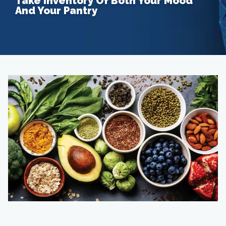
Take Inventory Of Both Your Mood
And Your Pantry
Home
About
Providers