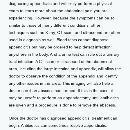
diagnosing appendicitis and will likely perform a physical 
exam to learn more about the abdominal pain you are 
experiencing. However, because the symptoms can be so 
similar to those of many different conditions, other 
techniques such as X-ray, CT scan, and ultrasound are often 
used in diagnosis as well. Blood tests cannot diagnose 
appendicitis but may be ordered to help detect infection 
anywhere in the body. And a urine test can rule out a urinary 
tract infection. A CT scan or ultrasound of the abdominal 
area, including the large intestine and appendix, will allow the 
doctor to observe the condition of the appendix and identify 
any other issues in the area. This imaging will also help a 
doctor see if an abscess has formed. If this is the case, it 
may be unsafe to perform an appendectomy until antibiotics 
are given and a procedure is done to remove the abscess.
Once the doctor has diagnosed appendicitis, treatment can 
begin. Antibiotics can sometimes resolve appendicitis. 