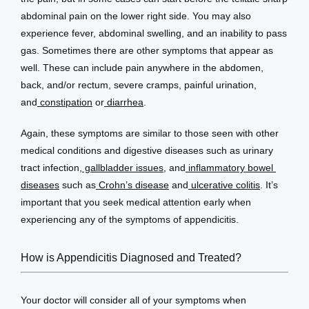
abdominal pain on the lower right side. You may also 
experience fever, abdominal swelling, and an inability to pass 
gas. Sometimes there are other symptoms that appear as 
well. These can include pain anywhere in the abdomen, 
back, and/or rectum, severe cramps, painful urination, 
and
 constipation
 or
 diarrhea
.
Again, these symptoms are similar to those seen with other 
medical conditions and digestive diseases such as urinary 
tract infection,
 gallbladder issues
, and
 inflammatory bowel 
diseases
 such as
 Crohn’s disease
 and
 ulcerative colitis
. It’s 
important that you seek medical attention early when 
experiencing any of the symptoms of appendicitis.
How is Appendicitis Diagnosed and Treated?
Your doctor will consider all of your symptoms when 