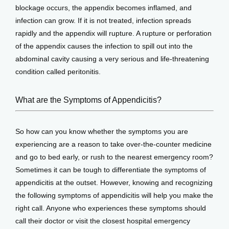
blockage occurs, the appendix becomes inflamed, and 
infection can grow. If it is not treated, infection spreads 
rapidly and the appendix will rupture. A rupture or perforation 
of the appendix causes the infection to spill out into the 
abdominal cavity causing a very serious and life-threatening 
condition called peritonitis.
What are the Symptoms of Appendicitis?
So how can you know whether the symptoms you are 
experiencing are a reason to take over-the-counter medicine 
and go to bed early, or rush to the nearest emergency room? 
Sometimes it can be tough to differentiate the symptoms of 
appendicitis at the outset. However, knowing and recognizing 
the following symptoms of appendicitis will help you make the 
right call. Anyone who experiences these symptoms should 
call their doctor or visit the closest hospital emergency 