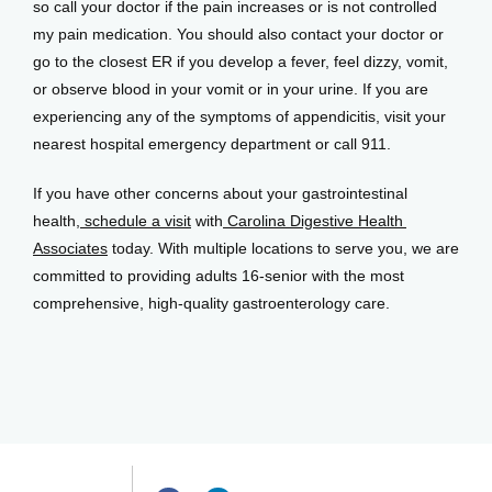
so call your doctor if the pain increases or is not controlled 
my pain medication. You should also contact your doctor or 
go to the closest ER if you develop a fever, feel dizzy, vomit, 
or observe blood in your vomit or in your urine. If you are 
experiencing any of the symptoms of appendicitis, visit your 
nearest hospital emergency department or call 911. 
If you have other concerns about your gastrointestinal 
health,
 schedule a visit
 with
 Carolina Digestive Health 
Associates
 today. With multiple locations to serve you, we are 
committed to providing adults 16-senior with the most 
comprehensive, high-quality gastroenterology care.