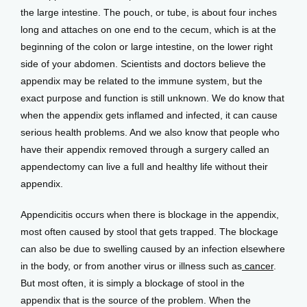
the large intestine. The pouch, or tube, is about four inches 
long and attaches on one end to the cecum, which is at the 
Patient Center
beginning of the colon or large intestine, on the lower right 
side of your abdomen. Scientists and doctors believe the 
appendix may be related to the immune system, but the 
exact purpose and function is still unknown. We do know that 
Events
when the appendix gets inflamed and infected, it can cause 
serious health problems. And we also know that people who 
have their appendix removed through a surgery called an 
Blog
appendectomy can live a full and healthy life without their 
appendix.
View Locations
Appendicitis occurs when there is blockage in the appendix, 
most often caused by stool that gets trapped. The blockage 
can also be due to swelling caused by an infection elsewhere 
in the body, or from another virus or illness such as
 cancer
. 
But most often, it is simply a blockage of stool in the 
appendix that is the source of the problem. When the 