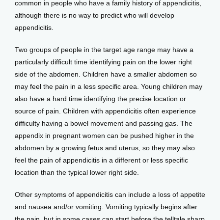
common in people who have a family history of appendicitis, 
although there is no way to predict who will develop 
appendicitis.
Two groups of people in the target age range may have a 
particularly difficult time identifying pain on the lower right 
side of the abdomen. Children have a smaller abdomen so 
may feel the pain in a less specific area. Young children may 
also have a hard time identifying the precise location or 
source of pain. Children with appendicitis often experience 
difficulty having a bowel movement and passing gas. The 
appendix in pregnant women can be pushed higher in the 
abdomen by a growing fetus and uterus, so they may also 
feel the pain of appendicitis in a different or less specific 
location than the typical lower right side. 
Other symptoms of appendicitis can include a loss of appetite 
and nausea and/or vomiting. Vomiting typically begins after 
the pain, but in some cases can start before the telltale sharp 