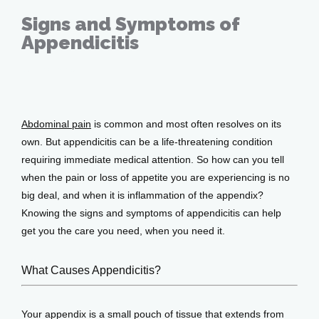
Signs and Symptoms of
Appendicitis
Home
Sep 27, 2019
About
Abdominal pain
 is common and most often resolves on its 
own. But appendicitis can be a life-threatening condition 
requiring immediate medical attention. So how can you tell 
when the pain or loss of appetite you are experiencing is no 
Providers
big deal, and when it is inflammation of the appendix? 
Knowing the signs and symptoms of appendicitis can help 
get you the care you need, when you need it.
Services
What Causes Appendicitis?
Testimonials
Your appendix is a small pouch of tissue that extends from 