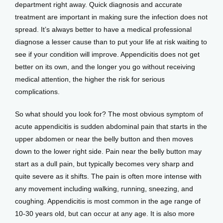
department right away. Quick diagnosis and accurate 
treatment are important in making sure the infection does not 
spread. It’s always better to have a medical professional 
diagnose a lesser cause than to put your life at risk waiting to 
see if your condition will improve. Appendicitis does not get 
better on its own, and the longer you go without receiving 
medical attention, the higher the risk for serious 
complications.
So what should you look for? The most obvious symptom of 
acute appendicitis is sudden abdominal pain that starts in the 
upper abdomen or near the belly button and then moves 
down to the lower right side. Pain near the belly button may 
start as a dull pain, but typically becomes very sharp and 
quite severe as it shifts. The pain is often more intense with 
any movement including walking, running, sneezing, and 
coughing. Appendicitis is most common in the age range of 
10-30 years old, but can occur at any age. It is also more 