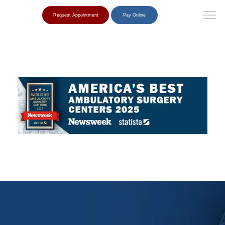
Request Appointment
Pay Online