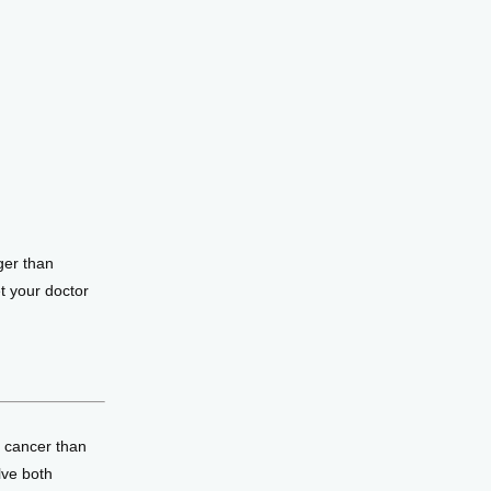
er than 
 your doctor 
 cancer than 
lve both 