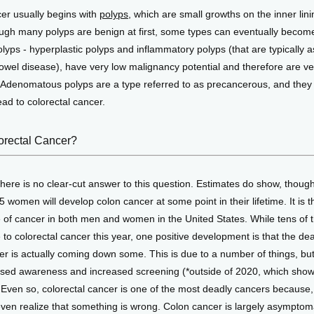
er usually begins with 
polyps,
 which are small growths on the inner linin
ugh many polyps are benign at first, some types can eventually become
lyps - hyperplastic polyps and inflammatory polyps (that are typically a
wel disease), have very low malignancy potential and therefore are very
. Adenomatous polyps are a type referred to as precancerous, and they
ead to colorectal cancer. 
lorectal Cancer?
there is no clear-cut answer to this question. Estimates do show, though,
 women will develop colon cancer at some point in their lifetime. It is th
f cancer in both men and women in the United States. While tens of th
e to colorectal cancer this year, one positive development is that the deat
er is actually coming down some. This is due to a number of things, but
raised awareness and increased screening (*outside of 2020, which sho
. Even so, colorectal cancer is one of the most deadly cancers because, 
even realize that something is wrong. Colon cancer is largely asymptomati