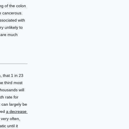
g of the colon 
 cancerous. 
ssociated with 
 unlikely to 
 are much 
 that 1 in 23 
e third most 
ousands will 
h rate for 
 can largely be 
wed 
a decrease 
very often, 
c until it 