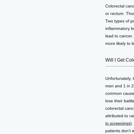
Colorectal canc
or rectum. Tho
Two types of po
inflammatory bo
lead to cancer
more likely to l
Will I Get Co
Unfortunately, 
men and 1 in 25
common cause o
lose their battl
colorectal canc
attributed to 
in screenings
)
patients don’t 