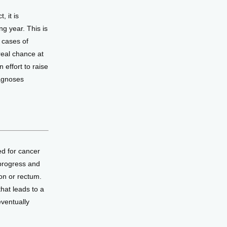
 it is 
g year. This is 
cases of 
eal chance at 
ffort to raise 
agnoses 
d for cancer 
progress and 
n or rectum. 
at leads to a 
ventually 