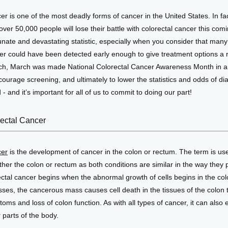
r is one of the most deadly forms of cancer in the United States. In fact,
over 50,000 people will lose their battle with colorectal cancer this comin
nate and devastating statistic, especially when you consider that many 
er could have been detected early enough to give treatment options a r
ch, March was made National Colorectal Cancer Awareness Month in an e
urage screening, and ultimately to lower the statistics and odds of di
- and it’s important for all of us to commit to doing our part! 
rectal Cancer
cer
 is the development of cancer in the colon or rectum. The term is use
ther the colon or rectum as both conditions are similar in the way they 
ctal cancer begins when the abnormal growth of cells begins in the colo
ses, the cancerous mass causes cell death in the tissues of the colon th
toms and loss of colon function. As with all types of cancer, it can also e
 parts of the body. 