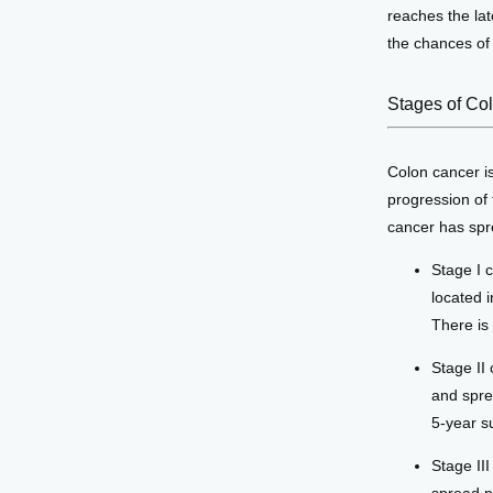
reaches the lat
the chances of 
Stages of Co
Colon cancer is
progression of 
cancer has spre
Stage I 
located i
There is
Stage II 
and spre
5-year su
Stage II