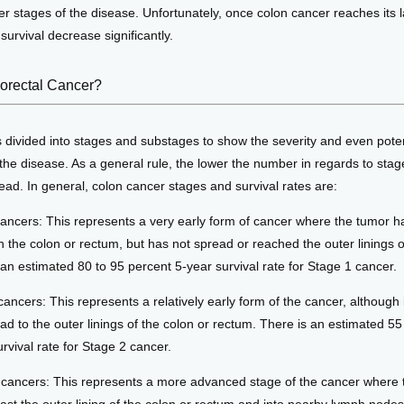
er stages of the disease. Unfortunately, once colon cancer reaches its la
survival decrease significantly. 
lorectal Cancer?
 divided into stages and substages to show the severity and even potent
the disease. As a general rule, the lower the number in regards to stage
ad. In general, colon cancer stages and survival rates are:
cancers: This represents a very early form of cancer where the tumor 
n the colon or rectum, but has not spread or reached the outer linings o
 an estimated 80 to 95 percent 5-year survival rate for Stage 1 cancer.
cancers: This represents a relatively early form of the cancer, although
ad to the outer linings of the colon or rectum. There is an estimated 55
rvival rate for Stage 2 cancer.
I cancers: This represents a more advanced stage of the cancer where