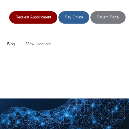
Request Appointment
Pay Online
Patient Portal
Blog
View Locations