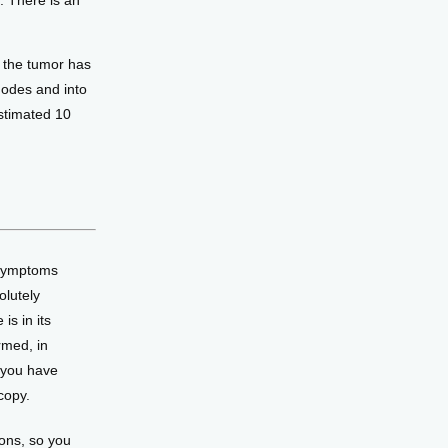
. There is an
 the tumor has
nodes and into
estimated 10
 symptoms 
lutely 
s in its 
med, in 
 you have 
copy. 
ons, so you 