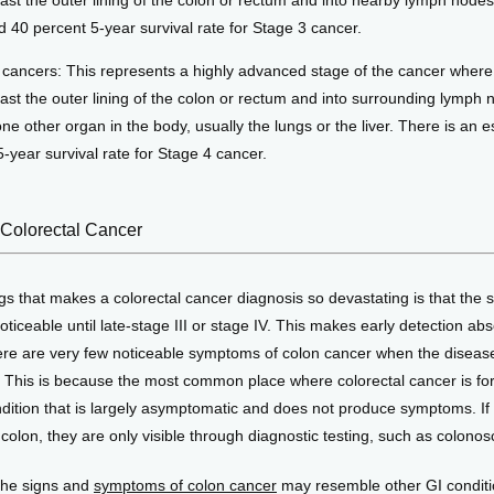
ast the outer lining of the colon or rectum and into nearby lymph nodes
d 40 percent 5-year survival rate for Stage 3 cancer.
 cancers: This represents a highly advanced stage of the cancer where
ast the outer lining of the colon or rectum and into surrounding lymph 
one other organ in the body, usually the lungs or the liver. There is an 
-year survival rate for Stage 4 cancer.
Colorectal Cancer
gs that makes a colorectal cancer diagnosis so devastating is that the
oticeable until late-stage III or stage IV. This makes early detection abso
re are very few noticeable symptoms of colon cancer when the disease i
. This is because the most common place where colorectal cancer is for
ndition that is largely asymptomatic and does not produce symptoms. If
colon, they are only visible through diagnostic testing, such as colonos
the signs and 
symptoms of colon cancer
 may resemble other GI conditi