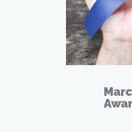
Marc
Awar
Mar 02, 20