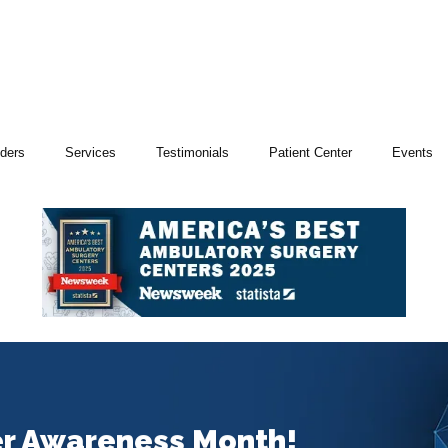
iders
Services
Testimonials
Patient Center
Events
er Awareness Month!