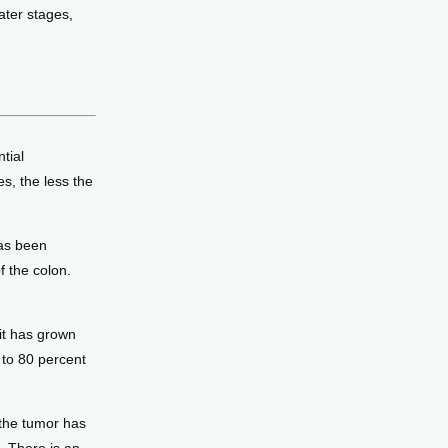
ter stages, 
ial 
s, the less the 
has been
f the colon.
 it has grown
 to 80 percent
 the tumor has