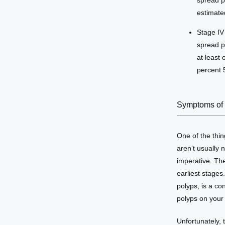
spread p
estimate
Stage IV
spread p
at least 
percent 5
Symptoms of 
One of the thin
aren’t usually n
imperative. The
earliest stages
polyps, is a co
polyps on your 
Unfortunately, 