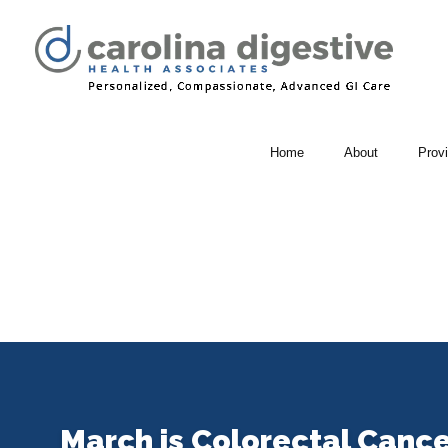
Home
About
Prov
March is Colorectal Canc