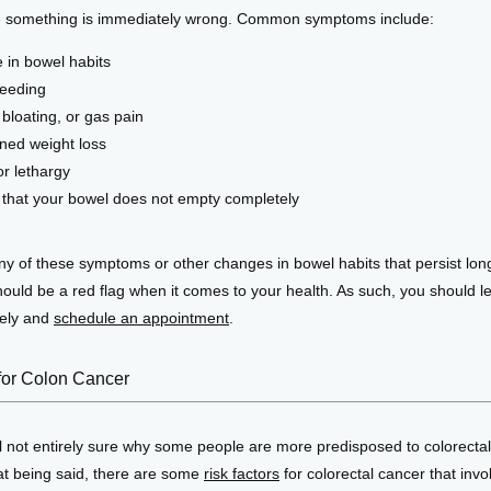
e something is immediately wrong. Common symptoms include:
 in bowel habits
leeding
bloating, or gas pain
ned weight loss
or lethargy
g that your bowel does not empty completely
y of these symptoms or other changes in bowel habits that persist long
ould be a red flag when it comes to your health. As such, you should let
ely and 
schedule an appointment
. 
for Colon Cancer
ll not entirely sure why some people are more predisposed to colorectal
at being said, there are some 
risk factors
 for colorectal cancer that invo