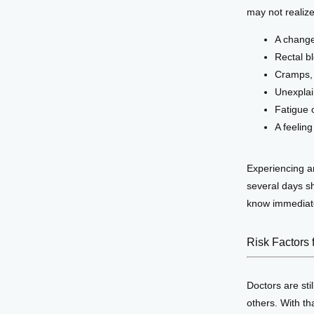
may not realiz
A change
Rectal b
Cramps, 
Unexplai
Fatigue 
A feelin
Experiencing an
several days sh
know immediat
Risk Factors 
Doctors are sti
others. With th