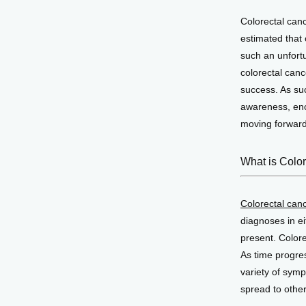
Colorectal cance
estimated that 
such an unfortu
colorectal canc
success. As su
awareness, enco
moving forward 
What is Colo
Colorectal can
diagnoses in ei
present. Colore
As time progres
variety of symp
spread to other