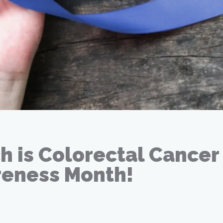
h is Colorectal Cancer
eness Month!
21