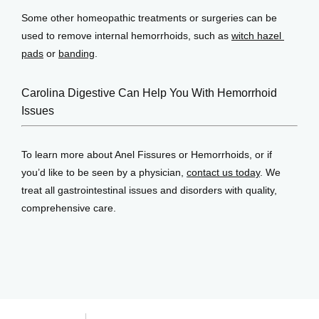
Some other homeopathic treatments or surgeries can be 
used to remove internal hemorrhoids, such as 
witch hazel 
pads
 or 
banding
.
Carolina Digestive Can Help You With Hemorrhoid
Issues
To learn more about Anel Fissures or Hemorrhoids, or if 
you’d like to be seen by a physician, 
contact us today
. We 
treat all gastrointestinal issues and disorders with quality, 
comprehensive care.