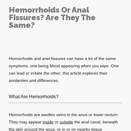
Hemorrhoids Or Anal
Fissures? Are They The
Services
Same?
Jan 13, 2022
Testimonials
Hemorrhoids and anel fissures can have a lot of the same 
symptoms, one being blood appearing when you wipe. One 
Patient Center
can lead or irritate the other; this article explores their 
similarities and differences.
What Are Hemorrhoids?
Events
Hemorrhoids are swollen veins in the anus or lower rectum. 
Blog
They may appear 
inside
 or 
outside
 the anal canal, beneath 
the skin around the anus, or in or on nearby tissue. 