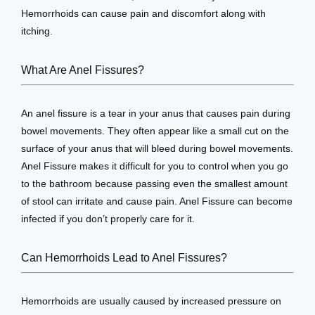
Hemorrhoids can cause pain and discomfort along with 
View Locations
itching.
What Are Anel Fissures?
An anel fissure is a tear in your anus that causes pain during 
bowel movements. They often appear like a small cut on the 
surface of your anus that will bleed during bowel movements. 
Anel Fissure makes it difficult for you to control when you go 
to the bathroom because passing even the smallest amount 
of stool can irritate and cause pain. Anel Fissure can become 
infected if you don’t properly care for it.
Can Hemorrhoids Lead to Anel Fissures?
Hemorrhoids are usually caused by increased pressure on 