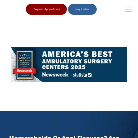
Request Appointment
Pay Online