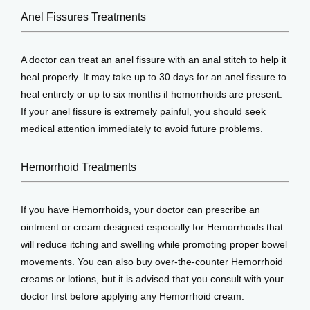
Anel Fissures Treatments
A doctor can treat an anel fissure with an anal 
stitch
 to help it 
heal properly. It may take up to 30 days for an anel fissure to 
heal entirely or up to six months if hemorrhoids are present. 
If your anel fissure is extremely painful, you should seek 
medical attention immediately to avoid future problems.
Hemorrhoid Treatments
If you have Hemorrhoids, your doctor can prescribe an 
ointment or cream designed especially for Hemorrhoids that 
will reduce itching and swelling while promoting proper bowel 
movements. You can also buy over-the-counter Hemorrhoid 
creams or lotions, but it is advised that you consult with your 
doctor first before applying any Hemorrhoid cream.