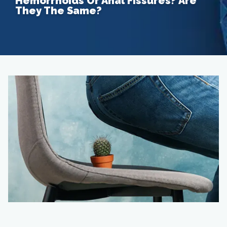
Hemorrhoids Or Anal Fissures? Are
They The Same?
Home
About
Providers