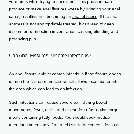
your anus while trying to pass stool. This pressure can 
produce or make anel fissures worse by irritating your anal 
canal, resulting in it becoming an 
anal abscess
. If the anal 
abscess is not appropriately treated, it can lead to deep 
discomfort or infection in your anus, causing bleeding and 
producing pus.
Can Anel Fissures Become Infectious?
An anel fissure only becomes infectious if the fissure opens 
up into the tissue or muscle, which allows fecal matter into 
the area which can lead to an infection. 
Such infections can cause severe pain during bowel 
movements, fever, chills, and discomfort after eating large 
meals containing fatty foods. You should seek medical 
attention immediately if an anel fissure becomes infectious.