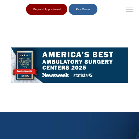
Request Appointment
Pay Online