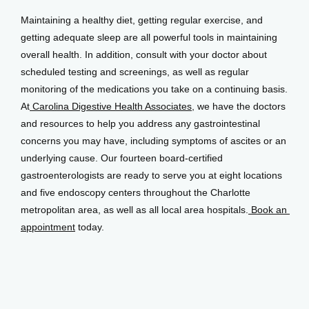
Maintaining a healthy diet, getting regular exercise, and 
getting adequate sleep are all powerful tools in maintaining 
overall health. In addition, consult with your doctor about 
scheduled testing and screenings, as well as regular 
monitoring of the medications you take on a continuing basis. 
At
 Carolina Digestive Health Associates
, we have the doctors 
and resources to help you address any gastrointestinal 
concerns you may have, including symptoms of ascites or an 
underlying cause. Our fourteen board-certified 
gastroenterologists are ready to serve you at eight locations 
and five endoscopy centers throughout the Charlotte 
metropolitan area, as well as all local area hospitals.
 Book an 
appointment
 today.