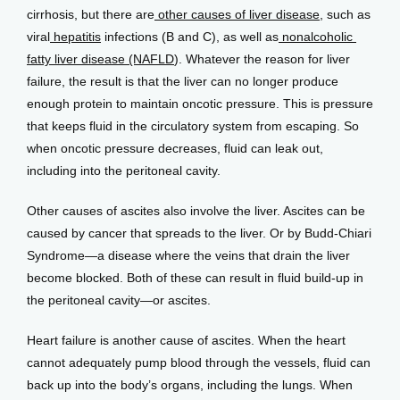
cirrhosis, but there are
 other causes of liver disease
, such as 
viral
 hepatitis
 infections (B and C), as well as
 nonalcoholic 
fatty liver disease (NAFLD
). Whatever the reason for liver 
failure, the result is that the liver can no longer produce 
enough protein to maintain oncotic pressure. This is pressure 
that keeps fluid in the circulatory system from escaping. So 
when oncotic pressure decreases, fluid can leak out, 
including into the peritoneal cavity.
Other causes of ascites also involve the liver. Ascites can be 
caused by cancer that spreads to the liver. Or by Budd-Chiari 
Syndrome—a disease where the veins that drain the liver 
become blocked. Both of these can result in fluid build-up in 
the peritoneal cavity—or ascites.
Heart failure is another cause of ascites. When the heart 
cannot adequately pump blood through the vessels, fluid can 
back up into the body’s organs, including the lungs. When 