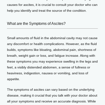
causes for ascites, it is crucial to consult your doctor who can 
help you identify and treat the source of the condition.
What are the Symptoms of Ascites?
Small amounts of fluid in the abdominal cavity may not cause 
any discomfort or health complications. However, as the fluid 
builds, symptoms like bloating, abdominal pain, shortness of 
breath, weight gain or loss, and fatigue increase. Along with 
these symptoms you may experience swelling in the legs and 
feet, a visibly distended abdomen, a sense of fullness or 
heaviness, indigestion, nausea or vomiting, and loss of 
appetite.
The symptoms of ascites can vary based on the underlying 
disease, making it crucial that you talk with your doctor about 
all your symptoms and receive an accurate diagnosis. While 