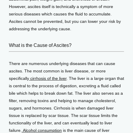
However, ascites itself is technically a symptom of more 
serious diseases which causes the fluid to accumulate. 
Testimonials
Ascites cannot be prevented, but you can lower your risk by 
addressing the underlying cause.
Patient Center
What is the Cause of Ascites?
There are numerous underlying diseases that can cause 
Events
ascites. The most common is liver disease, or more 
specifically
 cirrhosis of the liver
. The liver is a large organ that 
is central to the process of digestion, excreting a fluid called 
Blog
bile which helps to break down fat. The liver also serves as a 
filter, removing toxins and helping to manage cholesterol, 
sugars, and hormones. Cirrhosis is when damaged liver 
View Locations
tissue is replaced by scar tissue. The scar tissue limits the 
functionality of the liver, and can eventually lead to liver 
failure.
 Alcohol consumption
 is the main cause of liver 