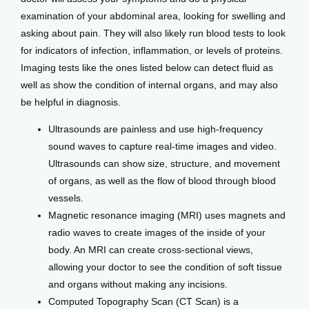
examination of your abdominal area, looking for swelling and 
asking about pain. They will also likely run blood tests to look 
for indicators of infection, inflammation, or levels of proteins. 
Imaging tests like the ones listed below can detect fluid as 
well as show the condition of internal organs, and may also 
be helpful in diagnosis.
Ultrasounds are painless and use high-frequency
sound waves to capture real-time images and video.
Ultrasounds can show size, structure, and movement
of organs, as well as the flow of blood through blood
vessels.
Magnetic resonance imaging (MRI) uses magnets and
radio waves to create images of the inside of your
body. An MRI can create cross-sectional views,
allowing your doctor to see the condition of soft tissue
and organs without making any incisions.
Computed Topography Scan (CT Scan) is a