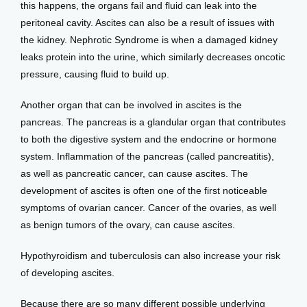
this happens, the organs fail and fluid can leak into the 
peritoneal cavity. Ascites can also be a result of issues with 
the kidney. Nephrotic Syndrome is when a damaged kidney 
leaks protein into the urine, which similarly decreases oncotic 
pressure, causing fluid to build up.
Another organ that can be involved in ascites is the 
pancreas. The pancreas is a glandular organ that contributes 
to both the digestive system and the endocrine or hormone 
system. Inflammation of the pancreas (called pancreatitis), 
as well as pancreatic cancer, can cause ascites. The 
development of ascites is often one of the first noticeable 
symptoms of ovarian cancer. Cancer of the ovaries, as well 
as benign tumors of the ovary, can cause ascites.
Hypothyroidism and tuberculosis can also increase your risk 
of developing ascites.
Because there are so many different possible underlying 