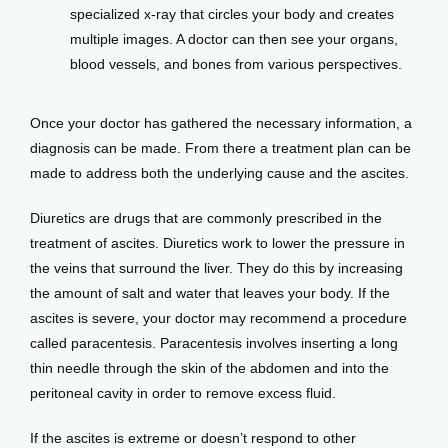
specialized x-ray that circles your body and creates
multiple images. A doctor can then see your organs,
blood vessels, and bones from various perspectives.
Once your doctor has gathered the necessary information, a 
diagnosis can be made. From there a treatment plan can be 
made to address both the underlying cause and the ascites. 
Diuretics are drugs that are commonly prescribed in the 
treatment of ascites. Diuretics work to lower the pressure in 
the veins that surround the liver. They do this by increasing 
the amount of salt and water that leaves your body. If the 
ascites is severe, your doctor may recommend a procedure 
called paracentesis. Paracentesis involves inserting a long 
thin needle through the skin of the abdomen and into the 
peritoneal cavity in order to remove excess fluid.
If the ascites is extreme or doesn’t respond to other 