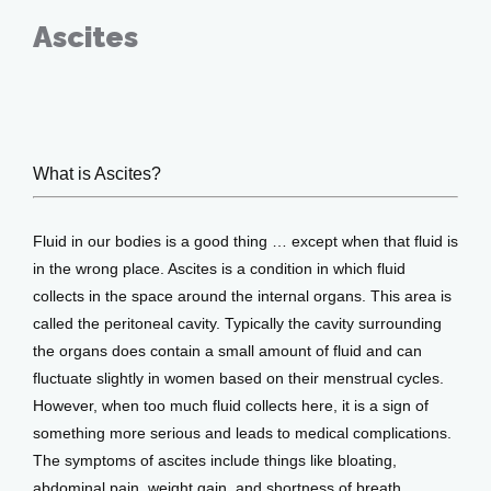
Ascites
Oct 16, 2019
What is Ascites?
Home
Fluid in our bodies is a good thing … except when that fluid is 
About
in the wrong place. Ascites is a condition in which fluid 
collects in the space around the internal organs. This area is 
called the peritoneal cavity. Typically the cavity surrounding 
the organs does contain a small amount of fluid and can 
Providers
fluctuate slightly in women based on their menstrual cycles. 
However, when too much fluid collects here, it is a sign of 
something more serious and leads to medical complications. 
Services
The symptoms of ascites include things like bloating, 
abdominal pain, weight gain, and shortness of breath. 