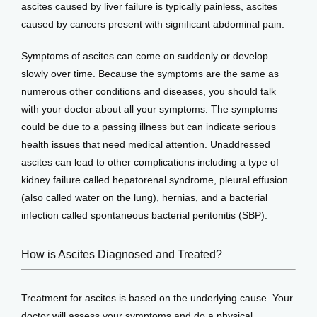
ascites caused by liver failure is typically painless, ascites 
caused by cancers present with significant abdominal pain. 
Symptoms of ascites can come on suddenly or develop 
slowly over time. Because the symptoms are the same as 
numerous other conditions and diseases, you should talk 
with your doctor about all your symptoms. The symptoms 
could be due to a passing illness but can indicate serious 
health issues that need medical attention. Unaddressed 
ascites can lead to other complications including a type of 
kidney failure called hepatorenal syndrome, pleural effusion 
(also called water on the lung), hernias, and a bacterial 
infection called spontaneous bacterial peritonitis (SBP).
How is Ascites Diagnosed and Treated?
Treatment for ascites is based on the underlying cause. Your 
doctor will assess your symptoms and do a physical 