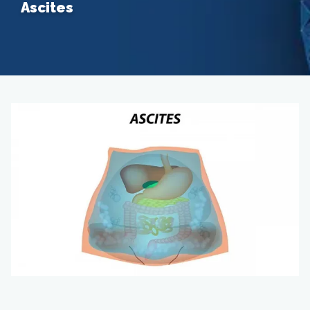
Ascites