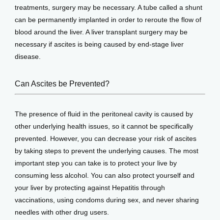
treatments, surgery may be necessary. A tube called a shunt 
can be permanently implanted in order to reroute the flow of 
blood around the liver. A liver transplant surgery may be 
necessary if ascites is being caused by end-stage liver 
disease.
Can Ascites be Prevented?
The presence of fluid in the peritoneal cavity is caused by 
other underlying health issues, so it cannot be specifically 
prevented. However, you can decrease your risk of ascites 
by taking steps to prevent the underlying causes. The most 
important step you can take is to protect your live by 
consuming less alcohol. You can also protect yourself and 
your liver by protecting against Hepatitis through 
vaccinations, using condoms during sex, and never sharing 
needles with other drug users.