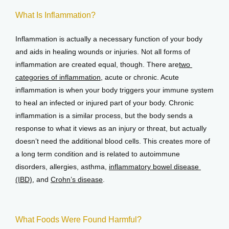
What Is Inflammation?
View Locations
Inflammation is actually a necessary function of your body 
and aids in healing wounds or injuries. Not all forms of 
inflammation are created equal, though. There are
two 
categories of inflammation
, acute or chronic. Acute 
inflammation is when your body triggers your immune system 
to heal an infected or injured part of your body. Chronic 
inflammation is a similar process, but the body sends a 
response to what it views as an injury or threat, but actually 
doesn’t need the additional blood cells. This creates more of 
a long term condition and is related to autoimmune 
disorders, allergies, asthma, 
inflammatory bowel disease 
(IBD)
, and 
Crohn’s disease
.
What Foods Were Found Harmful?