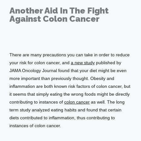
Another Aid In The Fight
Against Colon Cancer
Services
Mar 15, 2018
Testimonials
There are many precautions you can take in order to reduce 
your risk for colon cancer, and 
a new study
 published by 
JAMA Oncology Journal found that your diet might be even 
Patient Center
more important than previously thought. Obesity and 
inflammation are both known risk factors of colon cancer, but 
it seems that simply eating the wrong foods might be directly 
Events
contributing to instances of 
colon cancer
 as well. The long 
term study analyzed eating habits and found that certain 
diets contributed to inflammation, thus contributing to 
Blog
instances of colon cancer.