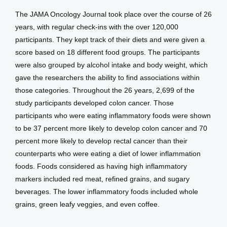
The JAMA Oncology Journal took place over the course of 26 
years, with regular check-ins with the over 120,000 
participants. They kept track of their diets and were given a 
score based on 18 different food groups. The participants 
were also grouped by alcohol intake and body weight, which 
gave the researchers the ability to find associations within 
those categories. Throughout the 26 years, 2,699 of the 
study participants developed colon cancer. Those 
participants who were eating inflammatory foods were shown 
to be 37 percent more likely to develop colon cancer and 70 
percent more likely to develop rectal cancer than their 
counterparts who were eating a diet of lower inflammation 
foods. Foods considered as having high inflammatory 
markers included red meat, refined grains, and sugary 
beverages. The lower inflammatory foods included whole 
grains, green leafy veggies, and even coffee.