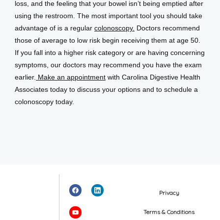
loss, and the feeling that your bowel isn’t being emptied after 
using the restroom. The most important tool you should take 
advantage of is a regular 
colonoscopy.
 Doctors recommend 
those of average to low risk begin receiving them at age 50. 
If you fall into a higher risk category or are having concerning 
symptoms, our doctors may recommend you have the exam 
earlier.
 Make an appointment
 with Carolina Digestive Health 
Associates today to discuss your options and to schedule a 
colonoscopy today.
Privacy
Terms & Conditions