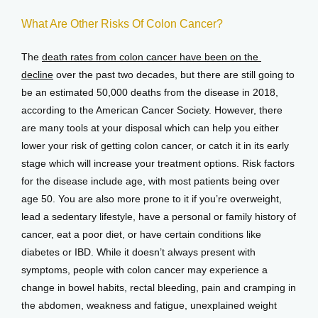
What Are Other Risks Of Colon Cancer?
The 
death rates from colon cancer have been on the 
decline
 over the past two decades, but there are still going to 
be an estimated 50,000 deaths from the disease in 2018, 
according to the American Cancer Society. However, there 
are many tools at your disposal which can help you either 
lower your risk of getting colon cancer, or catch it in its early 
stage which will increase your treatment options. Risk factors 
for the disease include age, with most patients being over 
age 50. You are also more prone to it if you’re overweight, 
lead a sedentary lifestyle, have a personal or family history of 
cancer, eat a poor diet, or have certain conditions like 
diabetes or IBD. While it doesn’t always present with 
symptoms, people with colon cancer may experience a 
change in bowel habits, rectal bleeding, pain and cramping in 
the abdomen, weakness and fatigue, unexplained weight 