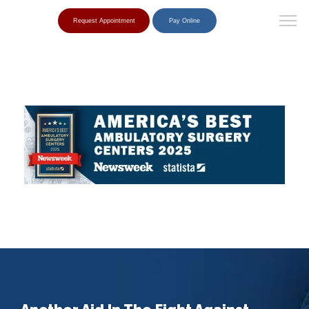
Request Appointment
Pay Online