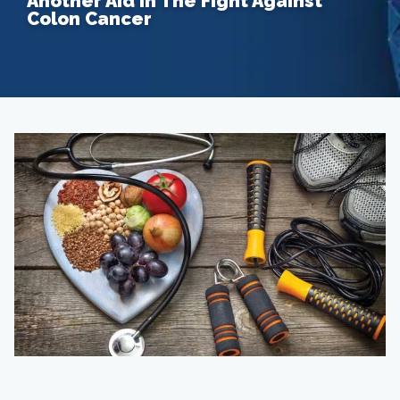
Another Aid In The Fight Against
Colon Cancer
Home
About
Providers