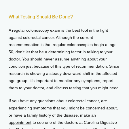
What Testing Should Be Done?
A regular 
colonoscopy
 exam is the best tool in the fight 
against colorectal cancer. Although the current 
recommendation is that regular colonoscopies begin at age 
50, don’t let that be a determining factor in talking to your 
doctor. You should never assume anything about your 
condition just because of this type of recommendation. Since 
research is showing a steady downward shift in the affected 
age group, it’s important to monitor any symptoms, report 
them to your doctor, and discuss testing that you might need.
If you have any questions about colorectal cancer, are 
experiencing symptoms that you might be concerned about, 
or have a family history of the disease, 
make an 
appointment
 to see one of the doctors at Carolina Digestive 