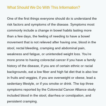
What Should We Do With This Information?
One of the first things everyone should do is understand the 
risk factors and symptoms of the disease. Symptoms most 
commonly include a change in bowel habits lasting more 
than a few days, the feeling of needing to have a bowel 
movement that is not relieved after having one, blood in the 
stool, rectal bleeding, cramping and abdominal pain, 
weakness and fatigue, or unintended weight loss. You’re 
more prone to having colorectal cancer if you have a family 
history of the disease, if you are of certain ethnic or racial 
backgrounds, eat a low fiber and high fat diet that is also low 
in fruits and veggies, if you are overweight or obese, lead a 
sedentary lifestyle, or if you smoke or drink. The top three 
symptoms reported by the Colorectal Cancer Alliance study 
included blood in the stool, diarrhea or constipation, and 
persistent cramping.