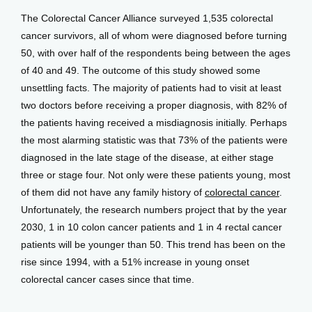
View Locations
The Colorectal Cancer Alliance surveyed 1,535 colorectal 
cancer survivors, all of whom were diagnosed before turning 
50, with over half of the respondents being between the ages 
of 40 and 49. The outcome of this study showed some 
unsettling facts. The majority of patients had to visit at least 
two doctors before receiving a proper diagnosis, with 82% of 
the patients having received a misdiagnosis initially. Perhaps 
the most alarming statistic was that 73% of the patients were 
diagnosed in the late stage of the disease, at either stage 
three or stage four. Not only were these patients young, most 
of them did not have any family history of 
colorectal cancer
. 
Unfortunately, the research numbers project that by the year 
2030, 1 in 10 colon cancer patients and 1 in 4 rectal cancer 
patients will be younger than 50. This trend has been on the 
rise since 1994, with a 51% increase in young onset 
colorectal cancer cases since that time.