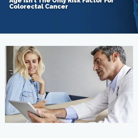
Age Isn’t The Only Risk Factor For
Colorectal Cancer
Home
About
Providers