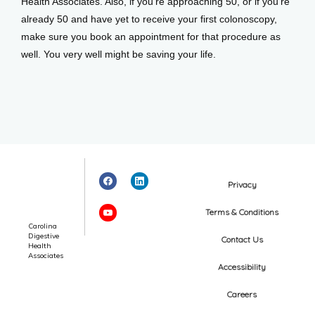
Health Associates. Also, if you’re approaching 50, or if you’re 
already 50 and have yet to receive your first colonoscopy, 
make sure you book an appointment for that procedure as 
well. You very well might be saving your life.
Privacy
Terms & Conditions
Carolina
Digestive
Contact Us
Health
Associates
Accessibility
Careers