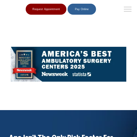
Request Appointment
Pay Online