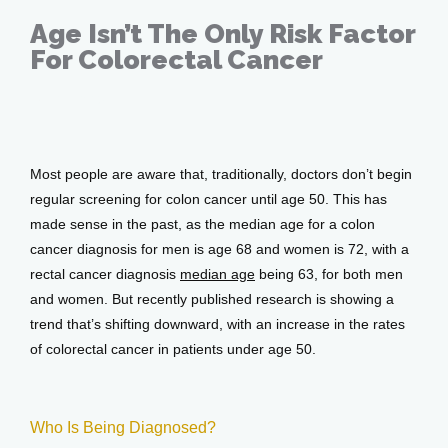
Age Isn’t The Only Risk Factor
Services
For Colorectal Cancer
Feb 15, 2018
Testimonials
Most people are aware that, traditionally, doctors don’t begin 
regular screening for colon cancer until age 50. This has 
Patient Center
made sense in the past, as the median age for a colon 
cancer diagnosis for men is age 68 and women is 72, with a 
rectal cancer diagnosis 
median age
 being 63, for both men 
and women. But recently published research is showing a 
Events
trend that’s shifting downward, with an increase in the rates 
of colorectal cancer in patients under age 50.
Blog
Who Is Being Diagnosed?