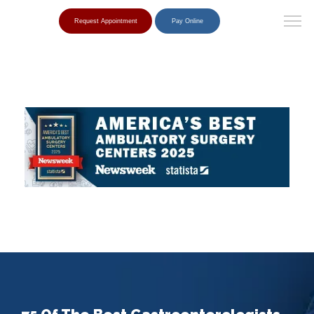
Request Appointment
Pay Online