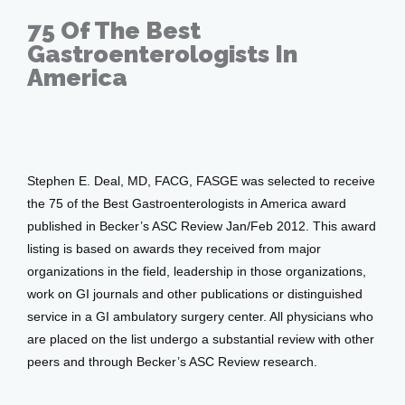
75 Of The Best
Gastroenterologists In
America
Events
Feb 08, 2011
Blog
Stephen E. Deal, MD, FACG, FASGE was selected to receive 
the 75 of the Best Gastroenterologists in America award 
View Locations
published in Becker’s ASC Review Jan/Feb 2012. This award 
listing is based on awards they received from major 
organizations in the field, leadership in those organizations, 
work on GI journals and other publications or distinguished 
service in a GI ambulatory surgery center. All physicians who 
are placed on the list undergo a substantial review with other 
peers and through Becker’s ASC Review research.