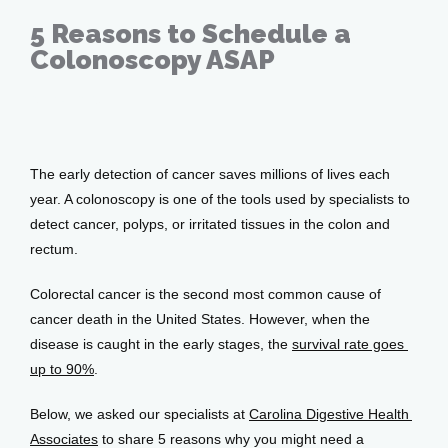
Providers
5 Reasons to Schedule a
Colonoscopy ASAP
Services
Apr 06, 2023
The early detection of cancer saves millions of lives each 
Testimonials
year. A colonoscopy is one of the tools used by specialists to 
detect cancer, polyps, or irritated tissues in the colon and 
rectum. 
Patient Center
Colorectal cancer is the second most common cause of 
cancer death in the United States. However, when the 
disease is caught in the early stages, the 
survival rate goes 
Events
up to 90%
. 
Below, we asked our specialists at 
Carolina Digestive Health 
Blog
Associates
 to share 5 reasons why you might need a 