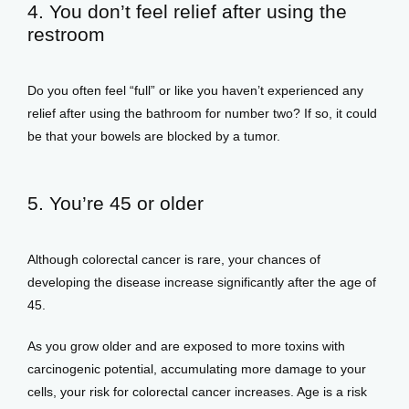
4. You don’t feel relief after using the
restroom
Do you often feel “full” or like you haven’t experienced any 
relief after using the bathroom for number two? If so, it could 
be that your bowels are blocked by a tumor. 
5. You’re 45 or older
Although colorectal cancer is rare, your chances of 
developing the disease increase significantly after the age of 
45. 
As you grow older and are exposed to more toxins with 
carcinogenic potential, accumulating more damage to your 
cells, your risk for colorectal cancer increases. Age is a risk 