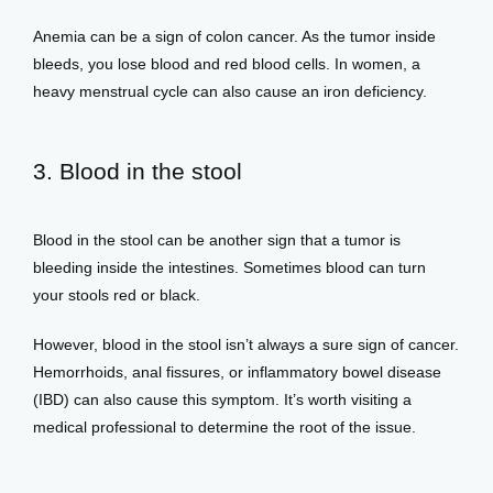
Anemia can be a sign of colon cancer. As the tumor inside 
bleeds, you lose blood and red blood cells. In women, a 
heavy menstrual cycle can also cause an iron deficiency. 
3. Blood in the stool
Blood in the stool can be another sign that a tumor is 
bleeding inside the intestines. Sometimes blood can turn 
your stools red or black. 
However, blood in the stool isn’t always a sure sign of cancer. 
Hemorrhoids, anal fissures, or inflammatory bowel disease 
(IBD) can also cause this symptom. It’s worth visiting a 
medical professional to determine the root of the issue. 