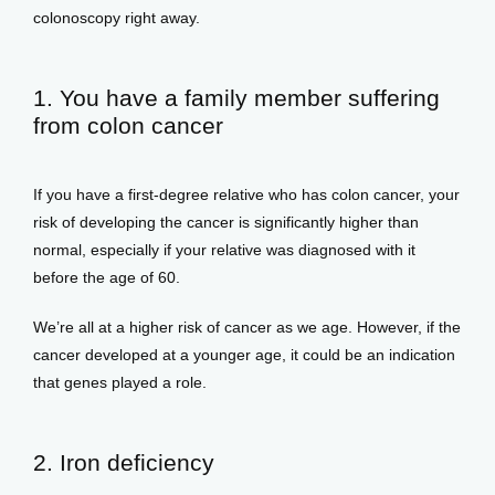
colonoscopy right away. 
View Locations
1. You have a family member suffering
from colon cancer
If you have a first-degree relative who has colon cancer, your 
risk of developing the cancer is significantly higher than 
normal, especially if your relative was diagnosed with it 
before the age of 60. 
We’re all at a higher risk of cancer as we age. However, if the 
cancer developed at a younger age, it could be an indication 
that genes played a role. 
2. Iron deficiency