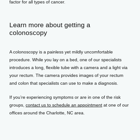
factor for all types of cancer. 
Learn more about getting a
colonoscopy
A colonoscopy is a painless yet mildly uncomfortable 
procedure. While you lay on a bed, one of our specialists 
introduces a long, flexible tube with a camera and a light via 
your rectum. The camera provides images of your rectum 
and colon that specialists can use to make a diagnosis. 
If you’re experiencing symptoms or are in one of the risk 
groups, 
contact us to schedule an appointment
 at one of our 
offices around the Charlotte, NC area. 