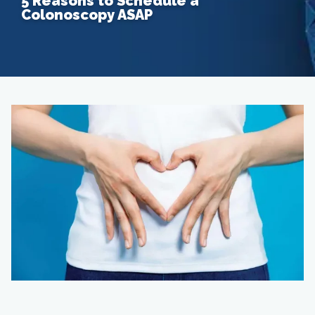
5 Reasons to Schedule a
Colonoscopy ASAP
Home
About