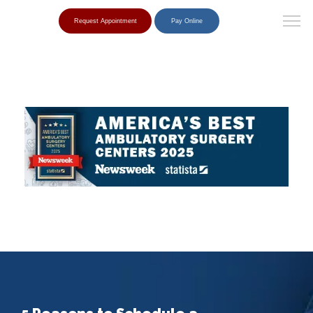
Request Appointment
Pay Online