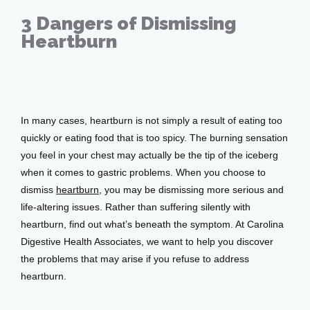
3 Dangers of Dismissing
Services
Heartburn
Sep 21, 2018
Testimonials
In many cases, heartburn is not simply a result of eating too 
quickly or eating food that is too spicy. The burning sensation 
Patient Center
you feel in your chest may actually be the tip of the iceberg 
when it comes to gastric problems. When you choose to 
dismiss 
heartburn
, you may be dismissing more serious and 
Events
life-altering issues. Rather than suffering silently with 
heartburn, find out what’s beneath the symptom. At Carolina 
Digestive Health Associates, we want to help you discover 
Blog
the problems that may arise if you refuse to address 
heartburn.