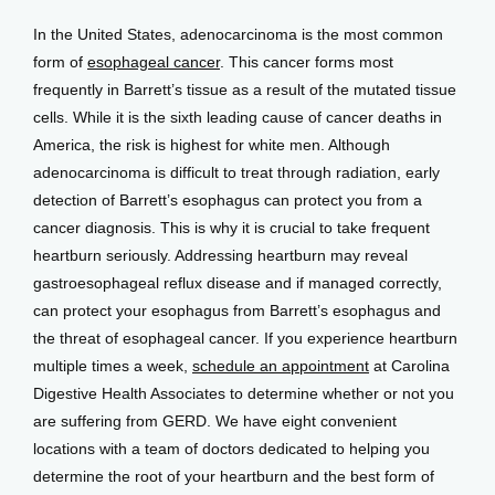
In the United States, adenocarcinoma is the most common 
form of 
esophageal cancer
. This cancer forms most 
frequently in Barrett’s tissue as a result of the mutated tissue 
cells. While it is the sixth leading cause of cancer deaths in 
America, the risk is highest for white men. Although 
adenocarcinoma is difficult to treat through radiation, early 
detection of Barrett’s esophagus can protect you from a 
cancer diagnosis. This is why it is crucial to take frequent 
heartburn seriously. Addressing heartburn may reveal 
gastroesophageal reflux disease and if managed correctly, 
can protect your esophagus from Barrett’s esophagus and 
the threat of esophageal cancer. If you experience heartburn 
multiple times a week, 
schedule an appointment
 at Carolina 
Digestive Health Associates to determine whether or not you 
are suffering from GERD. We have eight convenient 
locations with a team of doctors dedicated to helping you 
determine the root of your heartburn and the best form of 