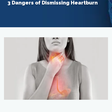
3 Dangers of Dismissing Heartburn
Home
About
Providers