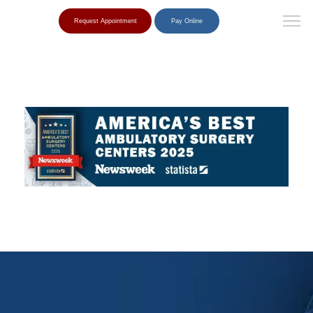
Request Appointment
Pay Online