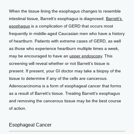
When the tissue lining the esophagus changes to resemble 
intestinal tissue, Barrett’s esophagus is diagnosed. 
Barrett’s 
esophagus
 is a complication of GERD that occurs most 
frequently in middle-aged Caucasian men who have a history 
of heartburn. Patients with extreme cases of GERD, as well 
as those who experience heartburn multiple times a week, 
may be encouraged to have an 
upper endoscopy
. This 
screening will reveal whether or not Barrett’s tissue is 
present. If present, your GI doctor may take a biopsy of the 
tissue to determine if any of the cells are cancerous. 
Adenocarcinoma is a form of esophageal cancer that forms 
as a result of Barrett’s tissue. Treating Barrett’s esophagus 
and removing the cancerous tissue may be the best course 
of action.
Esophageal Cancer