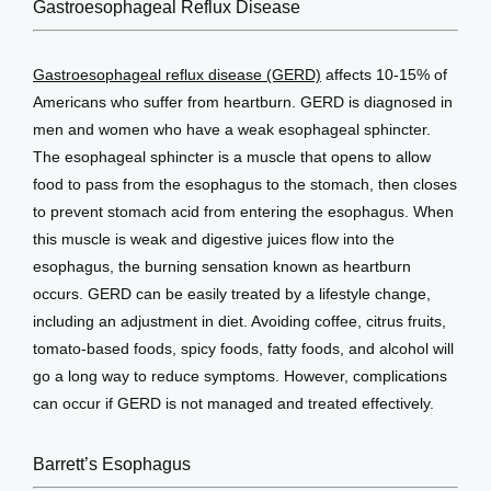
View Locations
Gastroesophageal Reflux Disease
Gastroesophageal reflux disease (GERD)
 affects 10-15% of 
Americans who suffer from heartburn. GERD is diagnosed in 
men and women who have a weak esophageal sphincter. 
The esophageal sphincter is a muscle that opens to allow 
food to pass from the esophagus to the stomach, then closes 
to prevent stomach acid from entering the esophagus. When 
this muscle is weak and digestive juices flow into the 
esophagus, the burning sensation known as heartburn 
occurs. GERD can be easily treated by a lifestyle change, 
including an adjustment in diet. Avoiding coffee, citrus fruits, 
tomato-based foods, spicy foods, fatty foods, and alcohol will 
go a long way to reduce symptoms. However, complications 
can occur if GERD is not managed and treated effectively.
Barrett’s Esophagus